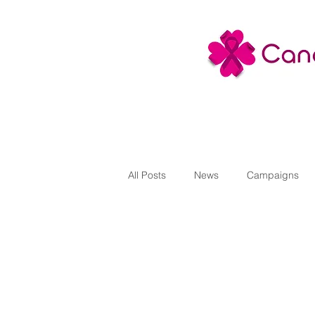
All Posts
News
Campaigns
Projects