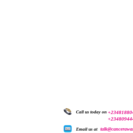
Call us today on
+23481880
+23480944
talk@cancerawar
Email us at