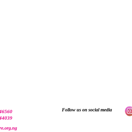
Follow us on social media
46560
44039
e.org.ng