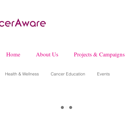
Home
About Us
Projects & Campaigns
Health & Wellness
Cancer Education
Events