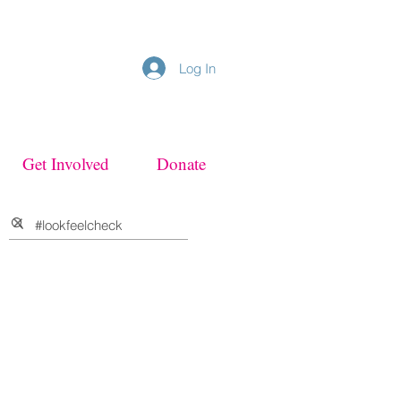
Log In
Get Involved
Donate