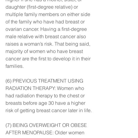
daughter (first-degree relative) or 
multiple family members on either side 
of the family who have had breast or 
ovarian cancer. Having a first-degree 
male relative with breast cancer also 
raises a woman’s risk. That being said, 
majority of women who have breast 
cancer are the first to develop it in their 
families.
(6) PREVIOUS TREATMENT USING 
RADIATION THERAPY: Women who 
had radiation therapy to the chest or 
breasts before age 30 have a higher 
risk of getting breast cancer later in life.
(7) BEING OVERWEIGHT OR OBESE 
AFTER MENOPAUSE: Older women 