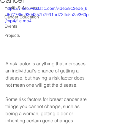
Cancer
Health & Wellness
https://video.wixstatic.com/video/9c3ede_6
d577765c9304257b7931bd73ffe5a2a/360p
Cancer Education
/mp4/file.mp4
Events
Projects
A risk factor is anything that increases 
an individual's chance of getting a 
disease, but having a risk factor does 
not mean one will get the disease.
Some risk factors for breast cancer are 
things you cannot change, such as 
being a woman, getting older or 
inheriting certain gene changes.