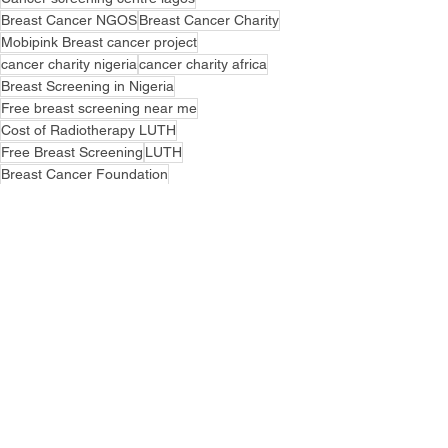
Breast Cancer NGOS
Breast Cancer Charity
Mobipink Breast cancer project
cancer charity nigeria
cancer charity africa
Breast Screening in Nigeria
Free breast screening near me
Cost of Radiotherapy LUTH
Free Breast Screening
LUTH
Breast Cancer Foundation
Free Breast Cancer treatment
Breast Cancer Awareness Month
NSIA LUTH CANCER CENTRE
Cancer Education
See All
Recent Posts