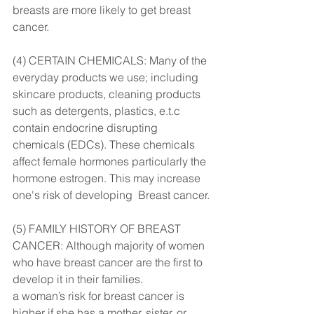
breasts are more likely to get breast 
cancer.
(4) CERTAIN CHEMICALS: Many of the 
everyday products we use; including 
skincare products, cleaning products 
such as detergents, plastics, e.t.c 
contain endocrine disrupting 
chemicals (EDCs). These chemicals 
affect female hormones particularly the 
hormone estrogen. This may increase 
one's risk of developing  Breast cancer.
(5) FAMILY HISTORY OF BREAST 
CANCER: Although majority of women 
who have breast cancer are the first to 
develop it in their families.
a woman’s risk for breast cancer is 
higher if she has a mother, sister, or 