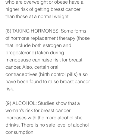
who are overweight or obese have a 
higher risk of getting breast cancer 
than those at a normal weight.
(8) TAKING HORMONES: Some forms 
of hormone replacement therapy (those 
that include both estrogen and 
progesterone) taken during 
menopause can raise risk for breast 
cancer. Also, certain oral 
contraceptives (birth control pills) also 
have been found to raise breast cancer 
risk.
(9) ALCOHOL: Studies show that a 
woman’s risk for breast cancer 
increases with the more alcohol she 
drinks. There is no safe level of alcohol 
consumption.