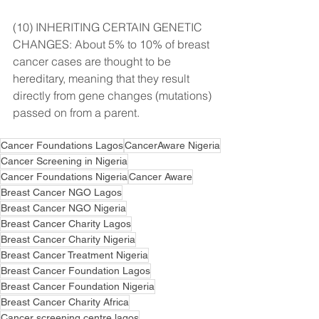
(10) INHERITING CERTAIN GENETIC 
CHANGES: About 5% to 10% of breast 
cancer cases are thought to be 
hereditary, meaning that they result 
directly from gene changes (mutations) 
passed on from a parent.
Cancer Foundations Lagos
CancerAware Nigeria
Cancer Screening in Nigeria
Cancer Foundations Nigeria
Cancer Aware
Breast Cancer NGO Lagos
Breast Cancer NGO Nigeria
Breast Cancer Charity Lagos
Breast Cancer Charity Nigeria
Breast Cancer Treatment Nigeria
Breast Cancer Foundation Lagos
Breast Cancer Foundation Nigeria
Breast Cancer Charity Africa
Cancer screening centre lagos