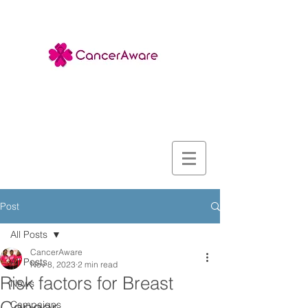
Post
All Posts
CancerAware
All Posts
Nov 8, 2023
2 min read
Risk factors for Breast
News
Campaigns