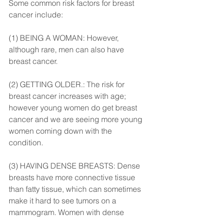
Some common risk factors for breast 
cancer include:
(1) BEING A WOMAN: However, 
although rare, men can also have 
breast cancer.
(2) GETTING OLDER.: The risk for 
breast cancer increases with age; 
however young women do get breast 
cancer and we are seeing more young 
women coming down with the 
condition.
(3) HAVING DENSE BREASTS: Dense 
breasts have more connective tissue 
than fatty tissue, which can sometimes 
make it hard to see tumors on a 
mammogram. Women with dense 