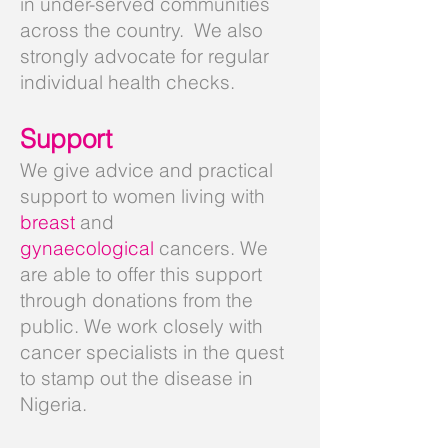
in under-served communities
across the country. We also
strongly advocate for regular
individual health checks.
Support
We give advice and practical
support to women living with
breast
and
gynaecological
cancers
. We
are able to offer this support
through donations from the
public. We work closely with
cancer specialists in the quest
to stamp out the disease in
Nigeria.