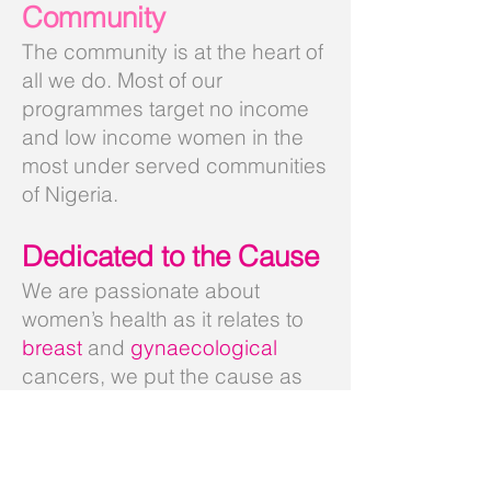
Community
The community is at the heart of
all we do. Most of our
programmes target no income
and low income women in the
most under served communities
of Nigeria.
Dedicated to the Cause
We are passionate about
women’s health as it relates to
breast
and
gynaecological
cancers, we put the cause as
our first work priority and we
inspire others with our
commitment and dedication.