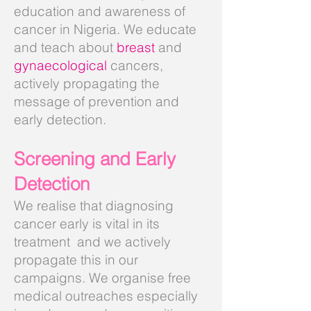
education and awareness of
cancer in Nigeria. We educate
and teach about
breast
and
gynaecological
cancers,
actively propagating the
message of prevention and
early detection.
Screening and Early
Detection
We realise that diagnosing
cancer early is vital in its
treatment and we actively
propagate this in our
campaigns. We organise free
medical outreaches especially