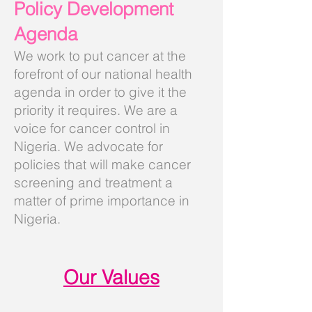
Policy Development
Agenda
We work to put cancer at the
forefront of our national health
agenda in order to give it the
priority it requires. We are a
voice for cancer control in
Nigeria. We advocate for
policies that will make cancer
screening and treatment a
matter of prime importance in
Nigeria.
Our Values