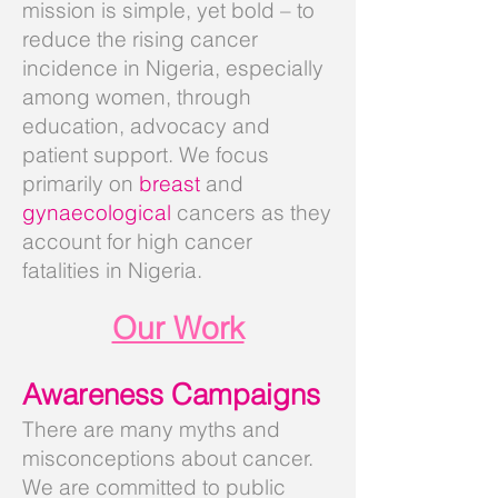
mission is simple, yet bold – to
reduce the rising cancer
incidence in Nigeria, especially
among women, through
education, advocacy and
patient support. We focus
primarily on
breast
and
gynaecological
cancers as they
account for high cancer
fatalities in Nigeria.
Our Work
Awareness Campaigns
There are many myths and
misconceptions about cancer.
We are committed to public