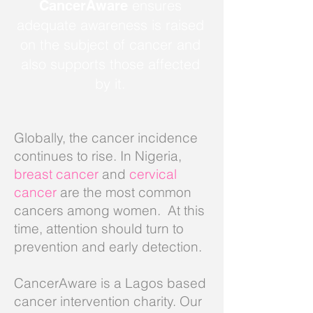
ensures
CancerAware
adequate awareness is raised
on the subject of cancer and
also supports those affected
by it.
Globally, the cancer incidence
continues to rise. In Nigeria,
breast cancer
and
cervical
cancer
are the most common
cancers among women. At this
time, attention should turn to
prevention and early detection.
CancerAware is a Lagos based
cancer intervention charity.
Our