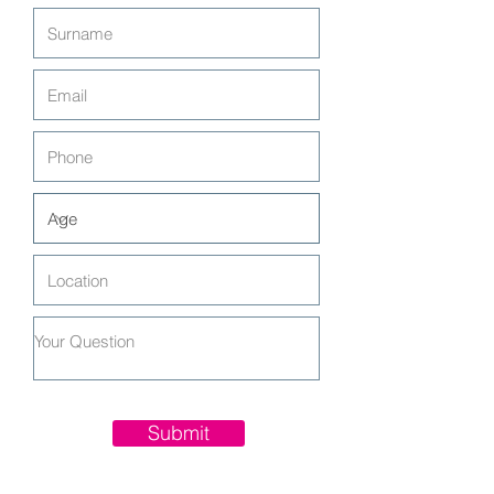
Submit