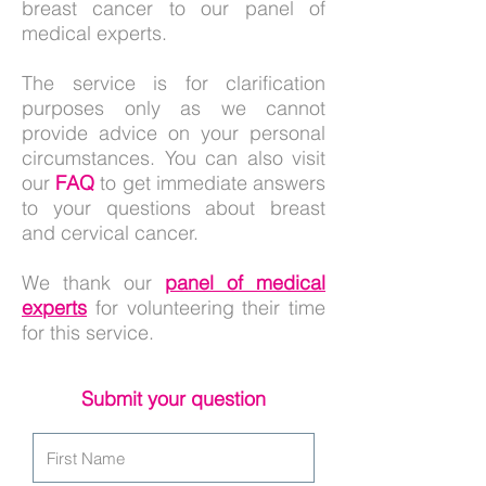
breast cancer to our panel of
medical experts.
The service is for clarification
purposes only as we cannot
provide advice on your personal
circumstances. You can also visit
our
FAQ
to get immediate answers
to your questions about breast
and cervical cancer.
We thank our
panel of medical
experts
for volunteering their time
for this service.
Submit your question