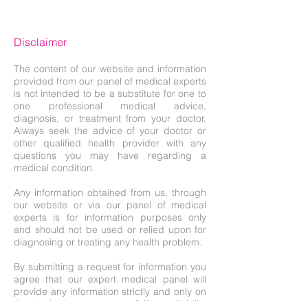
Disclaimer
The content of our website and information
provided from our panel of medical experts
is not intended to be a substitute for one to
one professional medical advice,
diagnosis, or treatment from your doctor.
Always seek the advice of your doctor or
other qualified health provider with any
questions you may have regarding a
medical condition.
Any information obtained from us, through
our website or via our panel of medical
experts is for information purposes only
and should not be used or relied upon for
diagnosing or treating any health problem.
By submitting a request for information you
agree that our expert medical panel will
provide any information strictly and only on
the basis that no responsibility or liability