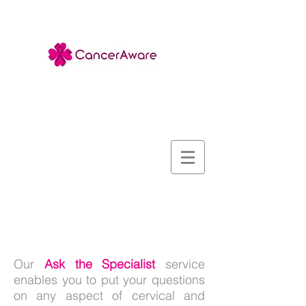
Ask the Specialist
Our
Ask the Specialist
service
enables you to put your questions
on any aspect of cervical and