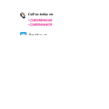
Call us today on
+2348188046560
+2348094444039
Email us at
talk@canceraware.org.ng
Follow us on social media