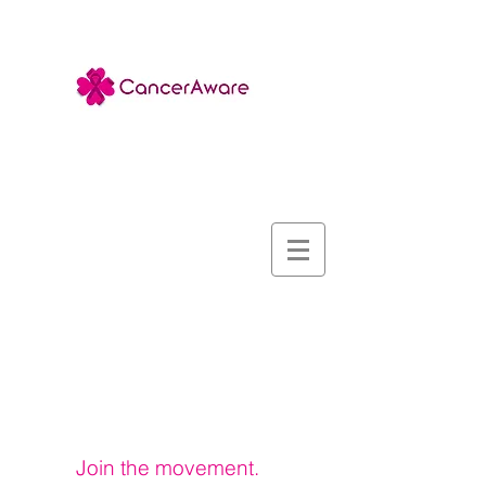
Sign up for our
Newsletter
Join the movement.