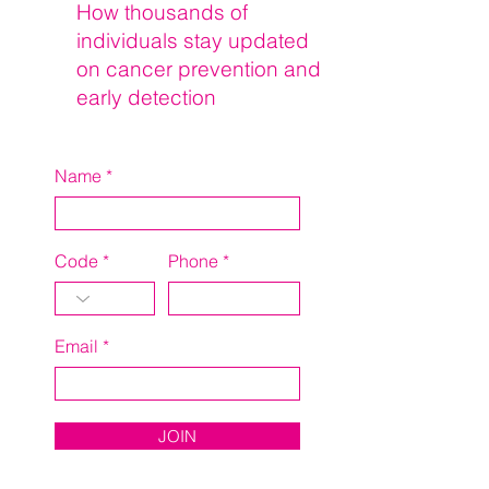
How thousands of
individuals stay updated
on cancer prevention and
early detection
Name
Code
Phone
Email
JOIN