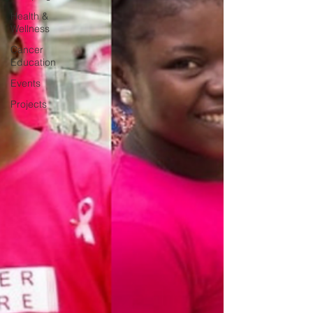
Health &
Wellness
Cancer
Education
Events
Projects