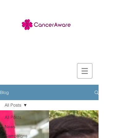
Blog
All Posts
All Posts
News
Campaigns