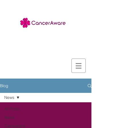
Blog
News
All Posts
News
Campaigns