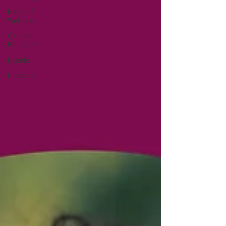
Health &
Wellness
Cancer
Education
Events
Projects