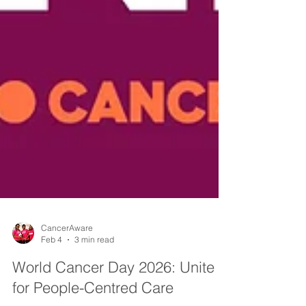
CancerAware
Feb 4
3 min read
World Cancer Day 2026: Unite