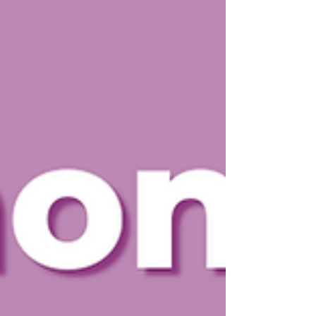
communities stronger. This year’s theme, “ Every
Contribution Matters ,” perfectly captures the
spirit of volunteerism. Whether it’s an hour, a skill,
or a simple act of kindness, each contrib