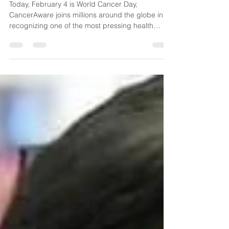
for People-Centred Care
Today, February 4 is World Cancer Day,
CancerAware joins millions around the globe in
recognizing one of the most pressing health
challenges of our time. Cancer is one of the
world's leading causes of death and its impact
touches nearly every family and community. In
2022 alone, 20 million people were diagnosed
with cancer worldwide. The reality is stark: 1 in 5
people will develop cancer during their lives.
Here in Nigeria, we understand this burden all too
well. Nearly ever