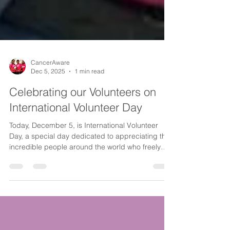
CancerAware
Dec 5, 2025
1 min read
Celebrating our Volunteers on
International Volunteer Day
Today, December 5, is International Volunteer
Day, a special day dedicated to appreciating the
incredible people around the world who freely
give their time and energy to help others. It is a
moment to pause, reflect and extend heartfelt
gratitude to those whose acts of service make our