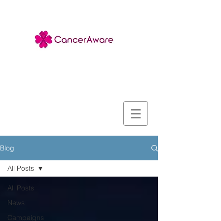
Blog
All Posts
All Posts
News
Campaigns