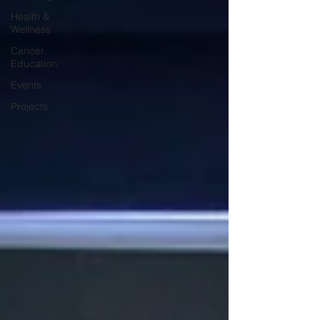
Health &
Wellness
Cancer
Education
Events
Projects