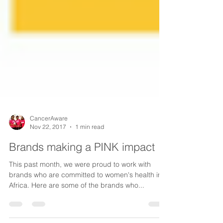
CancerAware
Nov 22, 2017
1 min read
Brands making a PINK impact
This past month, we were proud to work with
brands who are committed to women's health in
Africa. Here are some of the brands who...