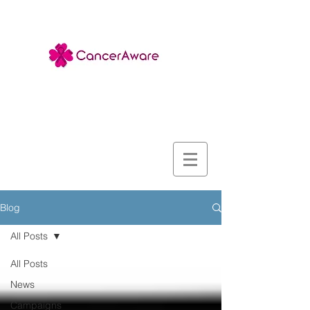
Blog
All Posts
All Posts
News
Campaigns