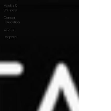
Health &
Wellness
Cancer
Education
Events
Projects