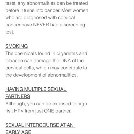
tests, any abnormalities can be treated 
before it turns into cancer. Most women 
who are diagnosed with cervical 
cancer have NEVER had a screening 
test.
SMOKING
⠀
The chemicals found in cigarettes and 
tobacco can damage the DNA of the 
cervical cells, which may contribute to 
the development of abnormalities.
HAVING MULTIPLE SEXUAL 
PARTNERS
⠀
Although, you can be exposed to high 
risk HPV from just ONE partner.
SEXUAL INTERCOURSE AT AN 
EARLY AGE