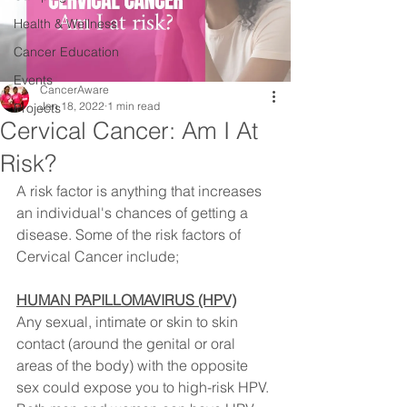
Health & Wellness
Cancer Education
Events
CancerAware
Jan 18, 2022
1 min read
Projects
Cervical Cancer: Am I At
Risk?
A risk factor is anything that increases 
an individual's chances of getting a 
disease. Some of the risk factors of 
Cervical Cancer include;⠀
HUMAN PAPILLOMAVIRUS (HPV)
Any sexual, intimate or skin to skin 
contact (around the genital or oral 
areas of the body) with the opposite 
sex could expose you to high-risk HPV. 