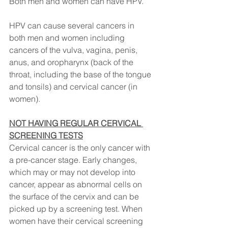
Both men and women can have HPV. 
HPV can cause several cancers in 
both men and women including 
cancers of the vulva, vagina, penis, 
anus, and oropharynx (back of the 
throat, including the base of the tongue 
and tonsils) and cervical cancer (in 
women).
NOT HAVING REGULAR CERVICAL 
SCREENING TESTS
Cervical cancer is the only cancer with 
a pre-cancer stage. Early changes, 
which may or may not develop into 
cancer, appear as abnormal cells on 
the surface of the cervix and can be 
picked up by a screening test. When 
women have their cervical screening 