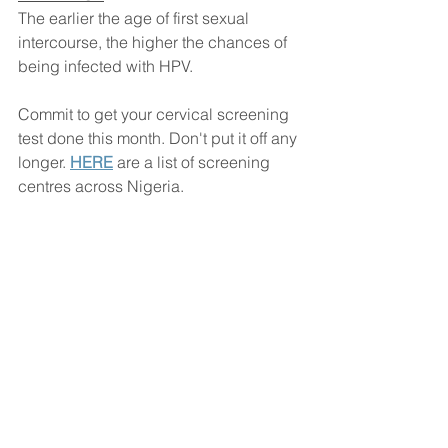
The earlier the age of first sexual 
intercourse, the higher the chances of 
being infected with HPV.
Commit to get your cervical screening 
test done this month. Don't put it off any 
longer. 
HERE
 are a list of screening 
centres across Nigeria.