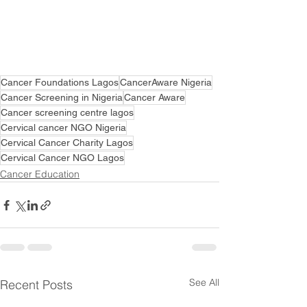
Cancer Foundations Lagos
CancerAware Nigeria
Cancer Screening in Nigeria
Cancer Aware
Cancer screening centre lagos
Cervical cancer NGO Nigeria
Cervical Cancer Charity Lagos
Cervical Cancer NGO Lagos
Cancer Education
See All
Recent Posts