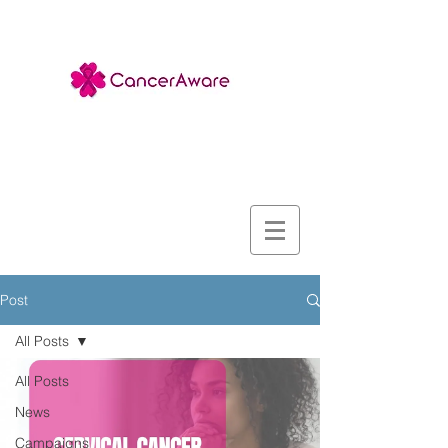
Post
All Posts
All Posts
News
Campaigns