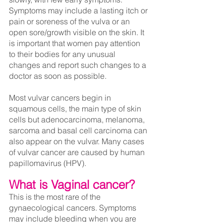
Symptoms may include a lasting itch or 
pain or soreness of the vulva or an 
open sore/growth visible on the skin. It 
is important that women pay attention 
to their bodies for any unusual 
changes and report such changes to a 
doctor as soon as possible.
Most vulvar cancers begin in 
squamous cells, the main type of skin 
cells but adenocarcinoma, melanoma, 
sarcoma and basal cell carcinoma can 
also appear on the vulvar. Many cases 
of vulvar cancer are caused by human 
papillomavirus (HPV).
What is Vaginal cancer?
This is the most rare of the 
gynaecological cancers. Symptoms 
may include bleeding when you are 