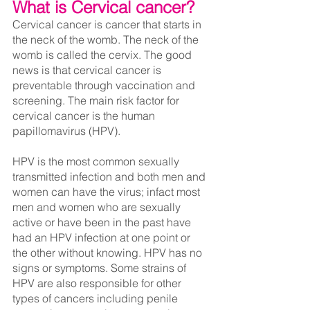
What is Cervical cancer?
Cervical cancer is cancer that starts in 
the neck of the womb. The neck of the 
womb is called the cervix. The good 
news is that cervical cancer is 
preventable through vaccination and 
screening. The main risk factor for 
cervical cancer is the human 
papillomavirus (HPV).
HPV is the most common sexually 
transmitted infection and both men and 
women can have the virus; infact most 
men and women who are sexually 
active or have been in the past have 
had an HPV infection at one point or 
the other without knowing. HPV has no 
signs or symptoms. Some strains of 
HPV are also responsible for other 
types of cancers including penile 