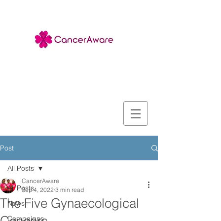
Post
All Posts
CancerAware
All Posts
Sep 4, 2022
3 min read
The Five Gynaecological
News
Campaigns