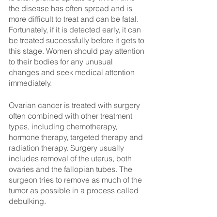
the disease has often spread and is 
more difficult to treat and can be fatal. 
Fortunately, if it is detected early, it can 
be treated successfully before it gets to 
this stage. Women should pay attention 
to their bodies for any unusual 
changes and seek medical attention 
immediately.
Ovarian cancer is treated with surgery 
often combined with other treatment 
types, including chemotherapy, 
hormone therapy, targeted therapy and 
radiation therapy. Surgery usually 
includes removal of the uterus, both 
ovaries and the fallopian tubes. The 
surgeon tries to remove as much of the 
tumor as possible in a process called 
debulking.