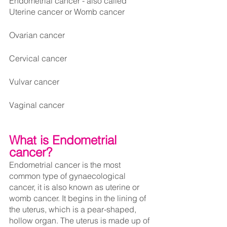
Endometrial cancer - also called 
Uterine cancer or Womb cancer
Ovarian cancer
Cervical cancer
Vulvar cancer
Vaginal cancer
What is Endometrial 
cancer?
Endometrial cancer is the most 
common type of gynaecological 
cancer, it is also known as uterine or 
womb cancer. It begins in the lining of 
the uterus, which is a pear-shaped, 
hollow organ. The uterus is made up of 