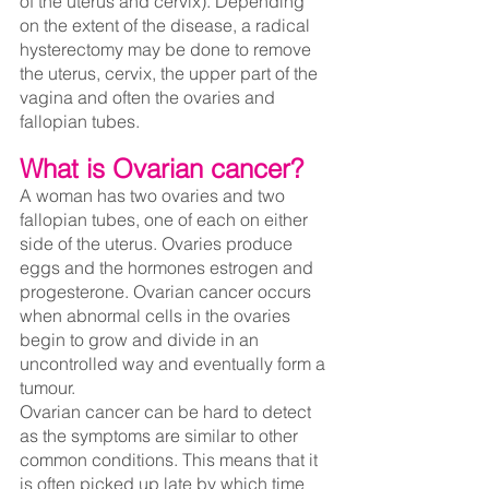
of the uterus and cervix). Depending 
on the extent of the disease, a radical 
hysterectomy may be done to remove 
the uterus, cervix, the upper part of the 
vagina and often the ovaries and 
fallopian tubes.
What is Ovarian cancer?
A woman has two ovaries and two 
fallopian tubes, one of each on either 
side of the uterus. Ovaries produce 
eggs and the hormones estrogen and 
progesterone. Ovarian cancer occurs 
when abnormal cells in the ovaries 
begin to grow and divide in an 
uncontrolled way and eventually form a 
tumour.
Ovarian cancer can be hard to detect 
as the symptoms are similar to other 
common conditions. This means that it 
is often picked up late by which time 