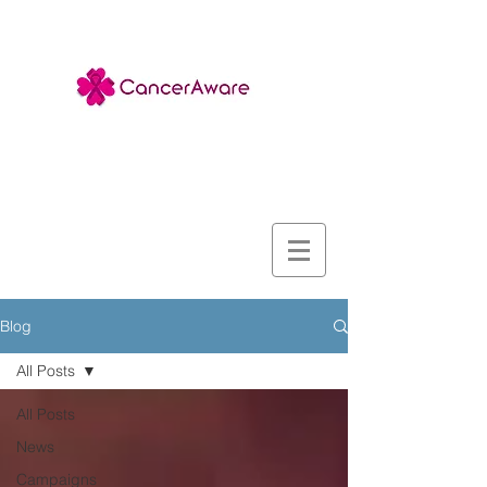
Blog
All Posts
All Posts
News
Campaigns