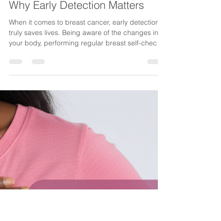
CancerAware
Oct 16, 2025
1 min read
Why Early Detection Matters
When it comes to breast cancer, early detection
truly saves lives. Being aware of the changes in
your body, performing regular breast self-checks
and scheduling annual screenings are simple but
powerful steps that can make all the difference.
Finding breast cancer early means treatment is
easier, recovery outcomes are better and survival
rates are significantly higher. At CancerAware, we
believe that awareness and early action are
among the greatest gifts you can give yoursel