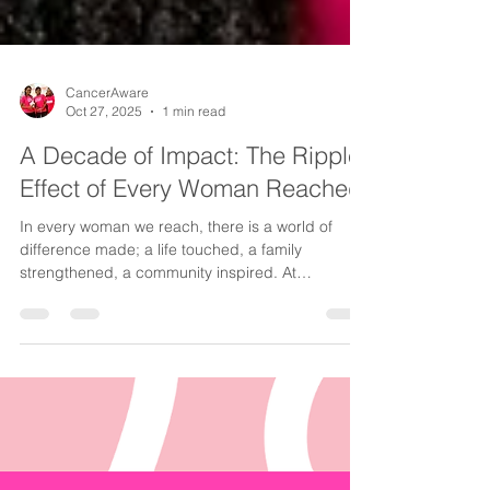
CancerAware
Oct 27, 2025
1 min read
A Decade of Impact: The Ripple
Effect of Every Woman Reached
In every woman we reach, there is a world of
difference made; a life touched, a family
strengthened, a community inspired. At
CancerAware, we have seen firsthand how one
woman’s empowerment can ignite a ripple effect
that transforms entire communities. When a
woman gains access to the right information,
screening and care, she not only safeguards her