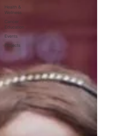
Health &
Wellness
Cancer
Education
Events
Projects