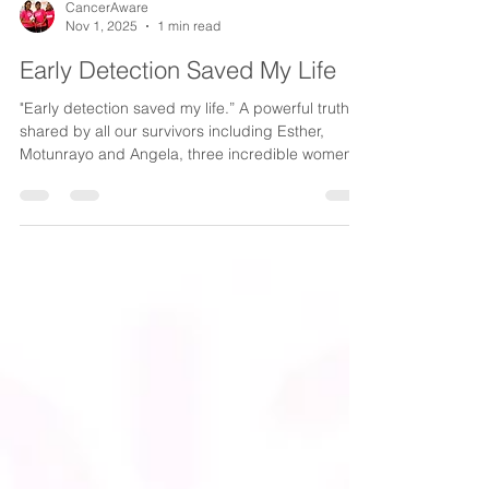
CancerAware
Nov 1, 2025
1 min read
Early Detection Saved My Life
"Early detection saved my life.” A powerful truth
shared by all our survivors including Esther,
Motunrayo and Angela, three incredible women
whose treatment we supported and who are
thriving today. Every story of survival is a story of
hole. As we round up Breast Cancer Awareness
Month, we celebrate their courage, resilience and
the reminder that early detection truly saves lives.
WATCH VIDEO #CancerAwareAt10Voices
#CancerAware #ADecadeOfImpact
#31DaysOfPINK #StoriesOfStreng