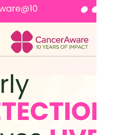
own health but becomes an advocate for others,
friends, sisters, mothers and daughters. Over the
past 10 years, this ripple ha