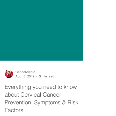
CancerAware
Aug 13, 2019
3 min read
Everything you need to know
about Cervical Cancer –