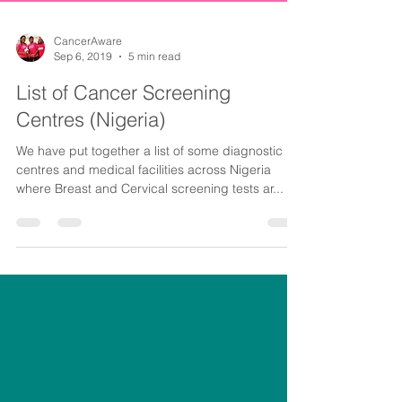
CancerAware
Sep 6, 2019
5 min read
List of Cancer Screening
Centres (Nigeria)
We have put together a list of some diagnostic
centres and medical facilities across Nigeria
where Breast and Cervical screening tests ar...