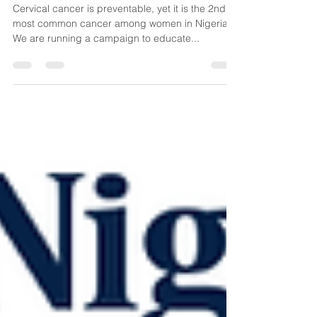
Prevention, Symptoms & Risk
Factors
​Cervical cancer is preventable, yet it is the 2nd
most common cancer among women in Nigeria.
We are running a campaign to educate...