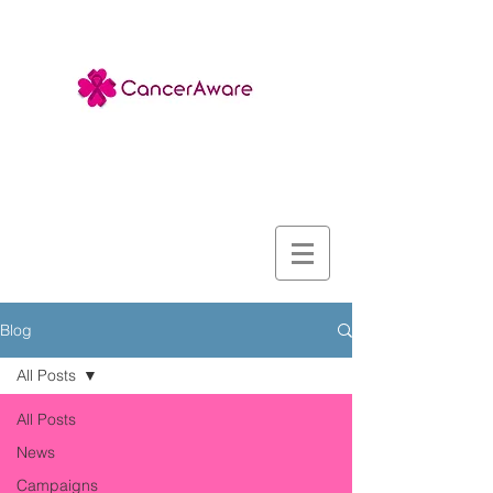
Blog
All Posts
All Posts
News
Campaigns