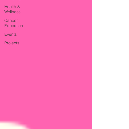
Health &
Wellness
Cancer
Education
Events
Projects