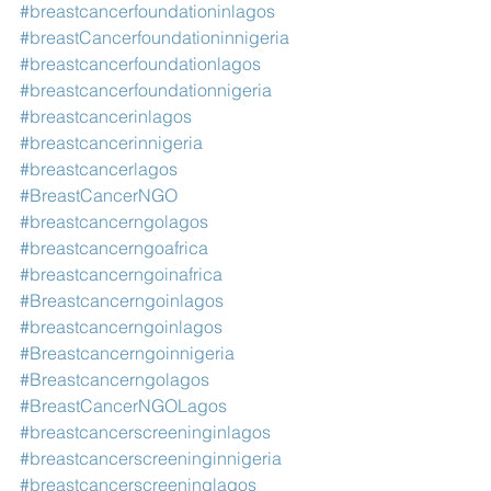
#breastcancerfoundationinlagos
#breastCancerfoundationinnigeria
#breastcancerfoundationlagos
#breastcancerfoundationnigeria
#breastcancerinlagos
#breastcancerinnigeria
#breastcancerlagos
#BreastCancerNGO
#breastcancerngolagos
#breastcancerngoafrica
#breastcancerngoinafrica
#Breastcancerngoinlagos
#breastcancerngoinlagos
#Breastcancerngoinnigeria
#Breastcancerngolagos
#BreastCancerNGOLagos
#breastcancerscreeninginlagos
#breastcancerscreeninginnigeria
#breastcancerscreeninglagos