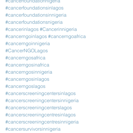
#cancerfoundationnigeria
#cancerfoundationsinlagos
#cancerfoundationsinnigeria
#cancerfoundationsnigeria
#cancerinlagos
#Cancerinnigeria
#cancerngoinlagos
#cancerngoafrica
#cancerngoinnigeria
#CancerNGOLagos
#cancerngosafrica
#cancerngosinafrica
#cancerngosinnigeria
#cancerngosinlagos
#cancerngoslagos
#cancerscreeningcentersinlagos
#cancerscreeningcentersinnigeria
#cancerscreeningcenterslagos
#cancerscreeningcentresinlagos
#cancerscreeningcentresinnigeria
#cancersurvivorsinnigeria