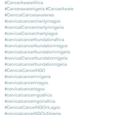
#CancerAwareAfrica
#Cancerawarenigeria
#CancerAware
#CervicalCancerawarenes
#cervicalcancercharityinlagos
#cervicalCancercharityinnigeria
#cervicalCancercharitylagos
#cervicalcancerfoundationafrica
#cervicalcancerfoundationinlagos
#cervicalcancerfoundationinnigeria
#cervicalCancerfoundationnigeria
#cervicalcancerfoundationnigeria
#CervicalCancerNGO
#cervicalcancerinnigeria
#cervicalcancerinlagos
#cervicalcancerlagos
#cervicalcancerngoafrica
#cervicalcancerngoinafrica
#CervicalCancerNGOinLagos
#cervicalcancerNGOinNigeria