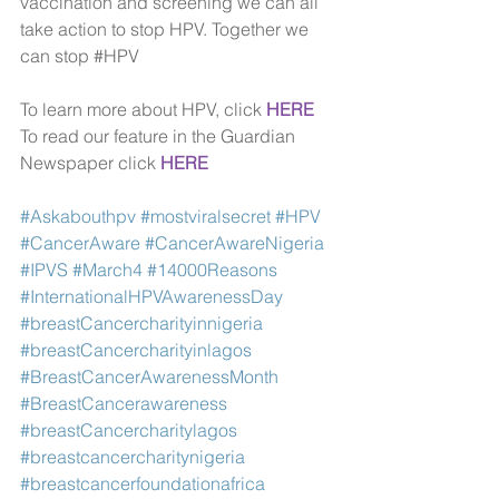
vaccination and screening we can all 
take action to stop HPV. Together we 
can stop 
#HPV
To learn more about HPV, click 
HERE
To read our feature in the Guardian 
Newspaper click
HERE
#Askabouthpv
#mostviralsecret
#HPV
#CancerAware
#CancerAwareNigeria
#IPVS
#March4
#14000Reasons
#InternationalHPVAwarenessDay
#breastCancercharityinnigeria
#breastCancercharityinlagos
#BreastCancerAwarenessMonth
#BreastCancerawareness
#breastCancercharitylagos
#breastcancercharitynigeria
#breastcancerfoundationafrica