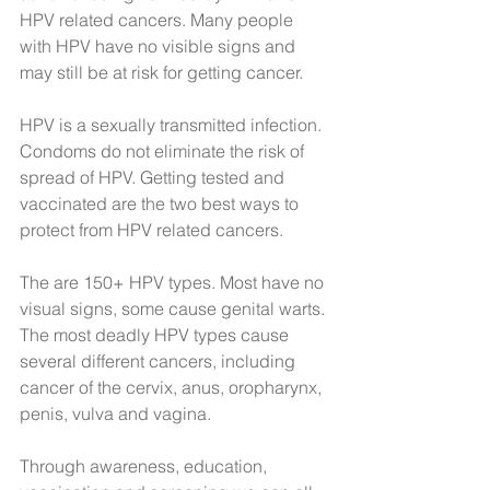
HPV related cancers. Many people 
with HPV have no visible signs and 
may still be at risk for getting cancer.
HPV is a sexually transmitted infection. 
Condoms do not eliminate the risk of 
spread of HPV. Getting tested and 
vaccinated are the two best ways to 
protect from HPV related cancers.
The are 150+ HPV types. Most have no 
visual signs, some cause genital warts. 
The most deadly HPV types cause 
several different cancers, including 
cancer of the cervix, anus, oropharynx, 
penis, vulva and vagina.
Through awareness, education, 