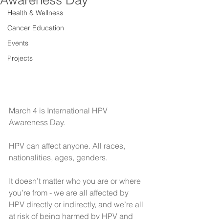
Awareness Day
Health & Wellness
Cancer Education
Events
Projects
March 4 is International HPV 
Awareness Day.
HPV can affect anyone. All races, 
nationalities, ages, genders.
It doesn’t matter who you are or where 
you’re from - we are all affected by 
HPV directly or indirectly, and we’re all 
at risk of being harmed by HPV and 