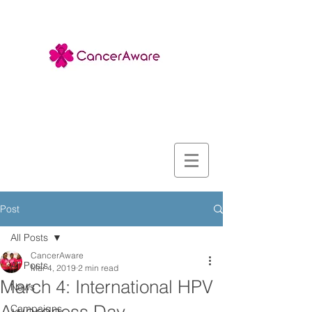
Post
All Posts
CancerAware
All Posts
Mar 4, 2019
2 min read
March 4: International HPV
News
Campaigns