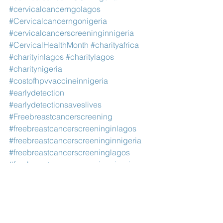
#cervicalcancerngolagos
#Cervicalcancerngonigeria
#cervicalcancerscreeninginnigeria
#CervicalHealthMonth
#charityafrica
#charityinlagos
#charitylagos
#charitynigeria
#costofhpvvaccineinnigeria
#earlydetection
#earlydetectionsaveslives
#Freebreastcancerscreening
#freebreastcancerscreeninginlagos
#freebreastcancerscreeninginnigeria
#freebreastcancerscreeninglagos
#freebreastcancerscreeningnigeria
#freecancerscreeninginlagos
#freecancerscreeninginnigeria
#freecancertreatmentinlagos
#freecancerscreeningnigeria