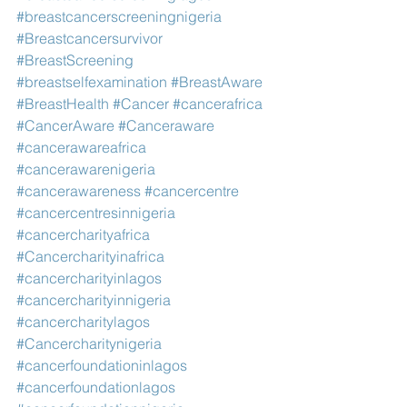
#breastcancerscreeningnigeria
#Breastcancersurvivor
#BreastScreening
#breastselfexamination
#BreastAware
#BreastHealth
#Cancer
#cancerafrica
#CancerAware
#Canceraware
#cancerawareafrica
#cancerawarenigeria
#cancerawareness
#cancercentre
#cancercentresinnigeria
#cancercharityafrica
#Cancercharityinafrica
#cancercharityinlagos
#cancercharityinnigeria
#cancercharitylagos
#Cancercharitynigeria
#cancerfoundationinlagos
#cancerfoundationlagos