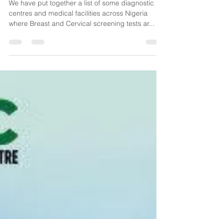
Centres (Nigeria)
We have put together a list of some diagnostic
centres and medical facilities across Nigeria
where Breast and Cervical screening tests ar...