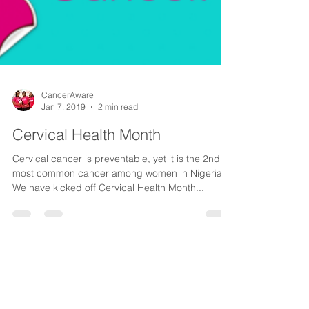
CancerAware
Jan 7, 2019
2 min read
Cervical Health Month
Cervical cancer is preventable, yet it is the 2nd
most common cancer among women in Nigeria.⠀
We have kicked off Cervical Health Month...