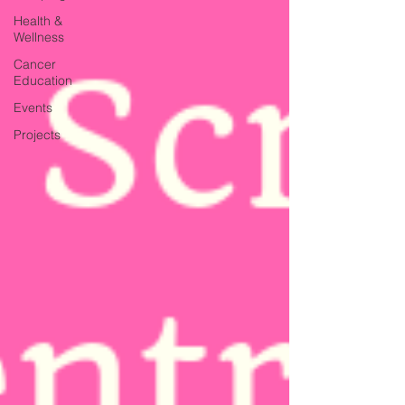
Health &
Wellness
Cancer
Education
Events
Projects