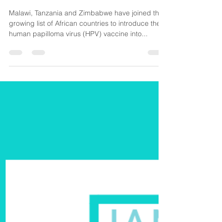
CancerAware
Jan 13, 2019
2 min read
Malawi, Zimbabwe and Tanzania
introduce HPV Vaccination
Malawi, Tanzania and Zimbabwe have joined the
growing list of African countries to introduce the
human papilloma virus (HPV) vaccine into...