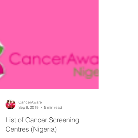
CancerAware
Sep 6, 2019
5 min read
List of Cancer Screening