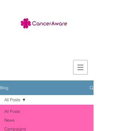
Blog
All Posts
All Posts
News
Campaigns