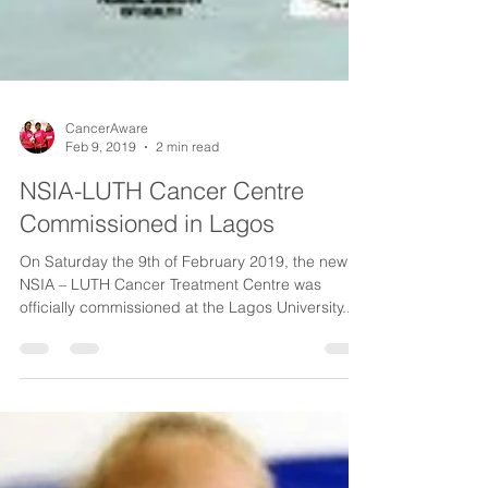
CancerAware
Feb 9, 2019
2 min read
NSIA-LUTH Cancer Centre
Commissioned in Lagos
On Saturday the 9th of February 2019, the new
NSIA – LUTH Cancer Treatment Centre was
officially commissioned at the Lagos University...