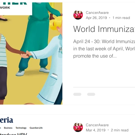
CancerAware
Apr 26, 2019
1 min read
World Immuniza
April 24 - 30: World Immunization 
in the last week of April, W
promote the use of...
CancerAware
Mar 4, 2019
2 min read