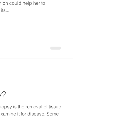
hich could help her to
ts...
y?
iopsy is the removal of tissue
 examine it for disease. Some