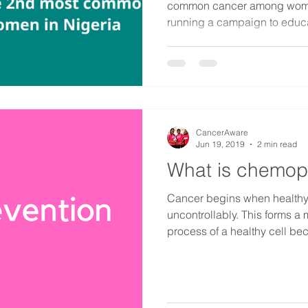
common cancer among women
running a campaign to educa
CancerAware
Jun 19, 2019
2 min read
What is chemop
Cancer begins when healthy
uncontrollably. This forms a
process of a healthy cell be