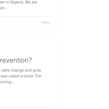
 in Nigeria. We are
te...
revention?
 cells change and grow
 mass called a tumor. The
coming...