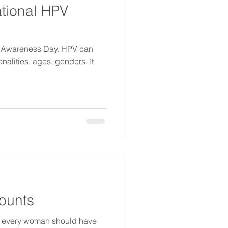
ational HPV
PV Awareness Day. HPV can
onalities, ages, genders. It
ounts
e every woman should have