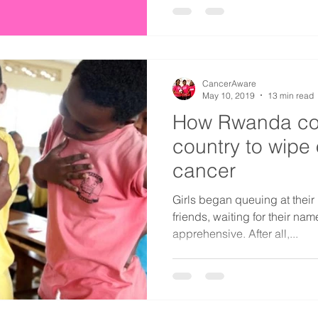
CancerAware
May 10, 2019
13 min read
How Rwanda coul
country to wipe 
cancer
Girls began queuing at their 
friends, waiting for their na
apprehensive. After all,...