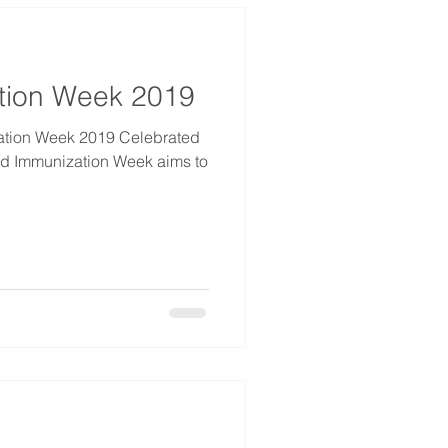
tion Week 2019
Week 2019 Celebrated
orld Immunization Week aims to