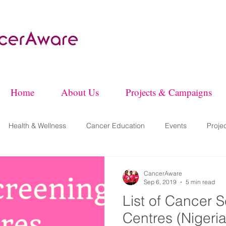
Home
About Us
Projects & Campaigns
Health & Wellness
Cancer Education
Events
Proje
CancerAware
Sep 6, 2019
5 min read
List of Cancer 
Centres (Nigeria