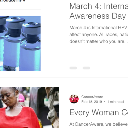
March 4: Intern
Awareness Day
March 4 is International H
affect anyone. All races, nati
doesn’t matter who you are...
CancerAware
Feb 18, 2019
1 min read
Every Woman C
At CancerAware, we believ