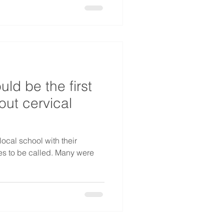
d be the first
out cervical
local school with their
mes to be called. Many were