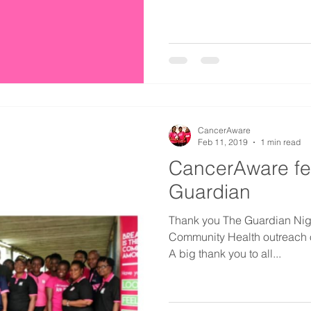
CancerAware
Feb 11, 2019
1 min read
CancerAware fe
Guardian
Thank you The Guardian Niger
Community Health outreach o
A big thank you to all...