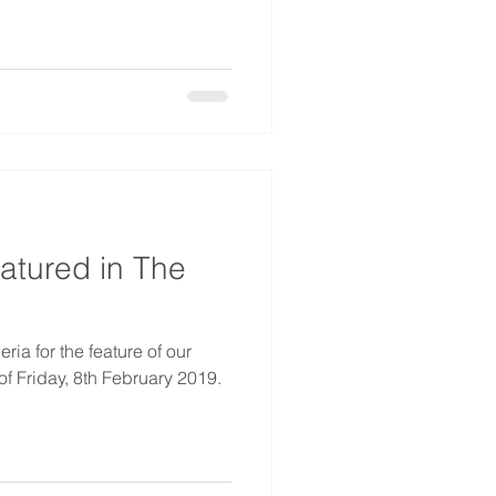
atured in The
ia for the feature of our
f Friday, 8th February 2019.