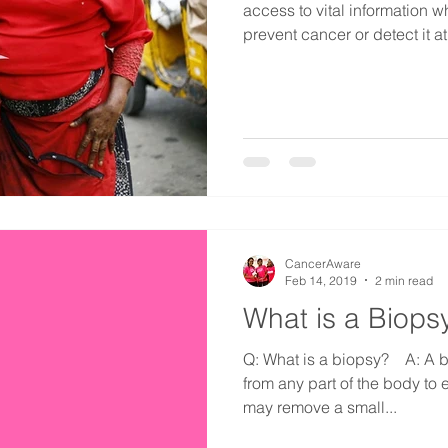
access to vital information w
prevent cancer or detect it at i
CancerAware
Feb 14, 2019
2 min read
What is a Biops
Q: What is a biopsy?⠀ A: A b
from any part of the body to
may remove a small...