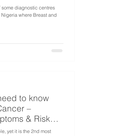
of some diagnostic centres
s Nigeria where Breast and
need to know
Cancer –
mptoms & Risk
e, yet it is the 2nd most