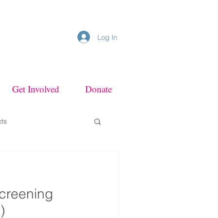
Log In
Get Involved
Donate
cts
Screening
)