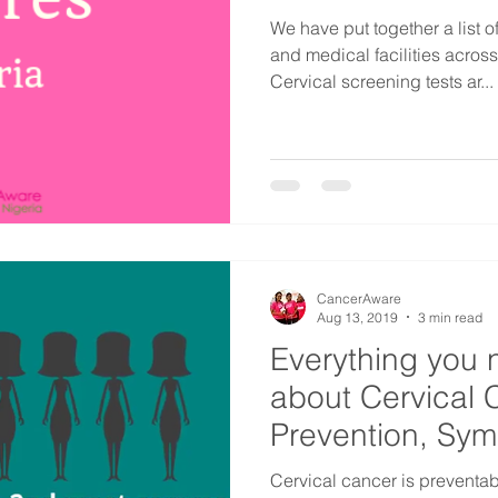
We have put together a list 
and medical facilities acros
Cervical screening tests ar...
CancerAware
Aug 13, 2019
3 min read
Everything you 
about Cervical 
Prevention, Sy
Factors
​Cervical cancer is preventabl