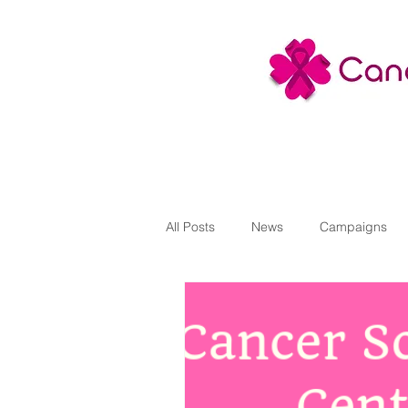
All Posts
News
Campaigns