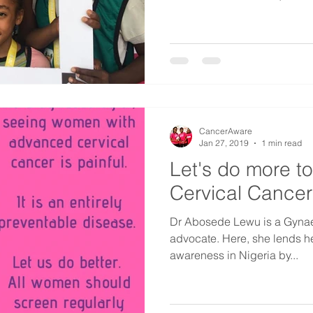
CancerAware
Jan 27, 2019
1 min read
Let's do more t
Cervical Cancer
Dr Abosede Lewu is a Gynae
advocate. Here, she lends h
awareness in Nigeria by...