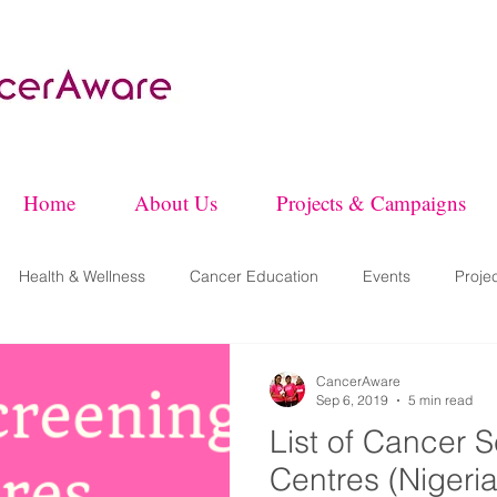
Home
About Us
Projects & Campaigns
Health & Wellness
Cancer Education
Events
Proje
CancerAware
Sep 6, 2019
5 min read
List of Cancer 
Centres (Nigeria