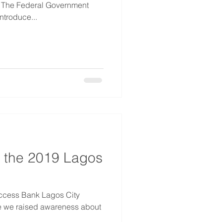
. The Federal Government
ntroduce...
 the 2019 Lagos
Access Bank Lagos City
e we raised awareness about