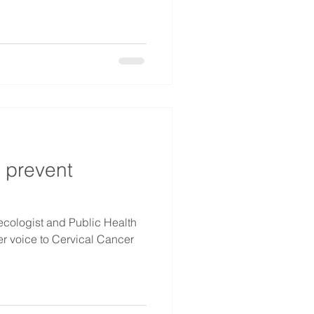
o prevent
cologist and Public Health
er voice to Cervical Cancer