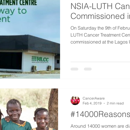
NSIA-LUTH Can
Commissioned i
On Saturday the 9th of Febr
LUTH Cancer Treatment Centr
commissioned at the Lagos Un
CancerAware
Feb 4, 2019
2 min read
#14000Reasons
Around 14000 women are dia