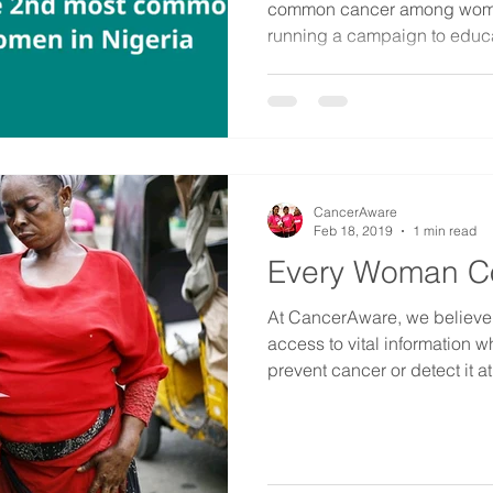
common cancer among women
running a campaign to educa
CancerAware
Feb 18, 2019
1 min read
Every Woman C
At CancerAware, we believ
access to vital information w
prevent cancer or detect it at i