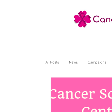
All Posts
News
Campaigns