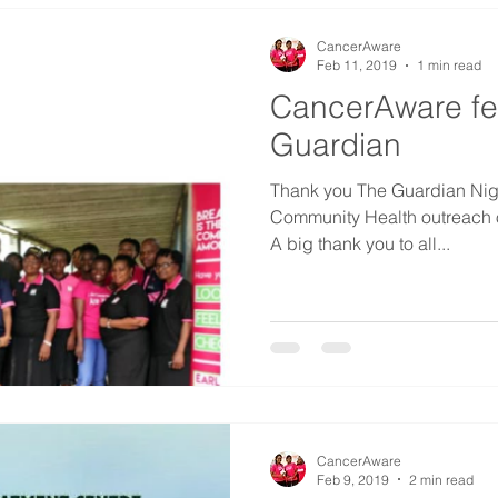
CancerAware
Feb 11, 2019
1 min read
CancerAware fe
Guardian
Thank you The Guardian Niger
Community Health outreach o
A big thank you to all...
CancerAware
Feb 9, 2019
2 min read