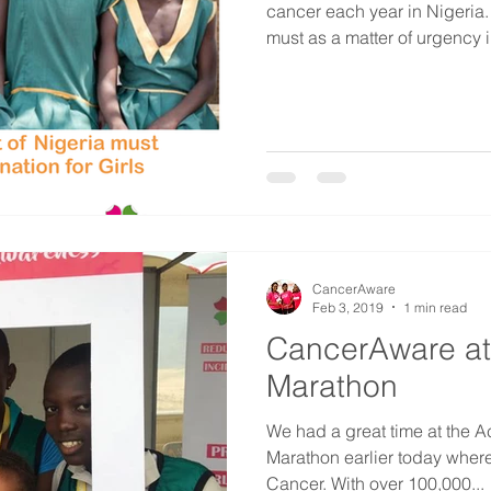
cancer each year in Nigeria
must as a matter of urgency i
CancerAware
Feb 3, 2019
1 min read
CancerAware at
Marathon
We had a great time at the 
Marathon earlier today wher
Cancer. With over 100,000...