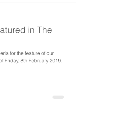
atured in The
ia for the feature of our
f Friday, 8th February 2019.