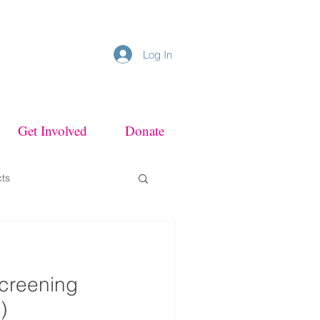
Log In
Get Involved
Donate
cts
Screening
)