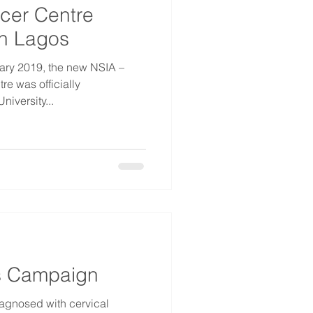
cer Centre
n Lagos
uary 2019, the new NSIA –
e was officially
iversity...
 Campaign
gnosed with cervical