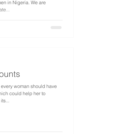
 in Nigeria. We are
te...
ounts
e every woman should have
hich could help her to
ts...