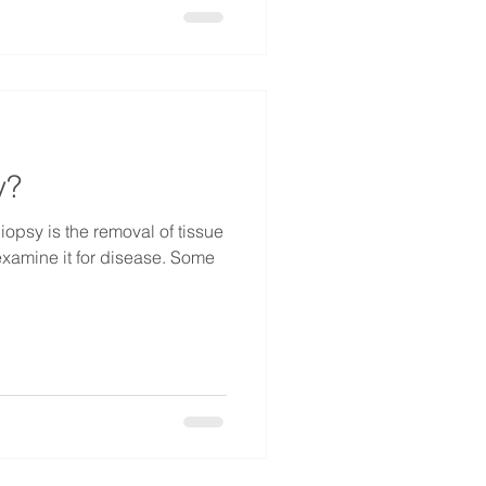
y?
iopsy is the removal of tissue
 examine it for disease. Some