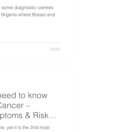
of some diagnostic centres
s Nigeria where Breast and
need to know
Cancer –
mptoms & Risk
e, yet it is the 2nd most