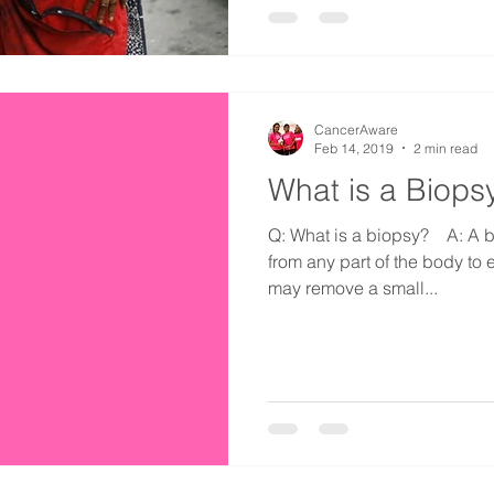
CancerAware
Feb 14, 2019
2 min read
What is a Biops
Q: What is a biopsy?⠀ A: A b
from any part of the body to
may remove a small...