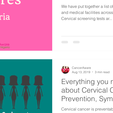
We have put together a list 
and medical facilities acros
Cervical screening tests ar...
CancerAware
Aug 13, 2019
3 min read
Everything you 
about Cervical 
Prevention, Sy
Factors
​Cervical cancer is preventabl