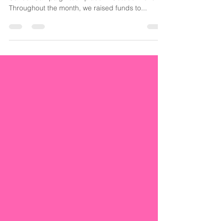
The second edition of our #31DaysOfPINK Breast
Cancer Campaign took place in October 2018.
Throughout the month, we raised funds to...