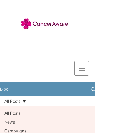
Blog
All Posts
All Posts
News
Campaigns