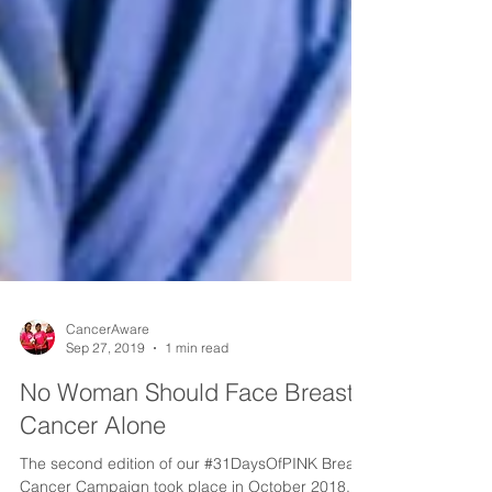
CancerAware
Sep 27, 2019
1 min read
No Woman Should Face Breast
Cancer Alone