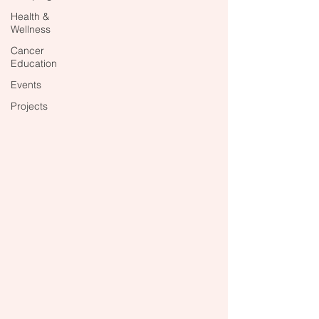
Health &
Wellness
Cancer
Education
Events
Projects