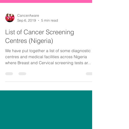
CancerAware
Sep 6, 2019
5 min read
List of Cancer Screening
Centres (Nigeria)
We have put together a list of some diagnostic
centres and medical facilities across Nigeria
where Breast and Cervical screening tests ar...