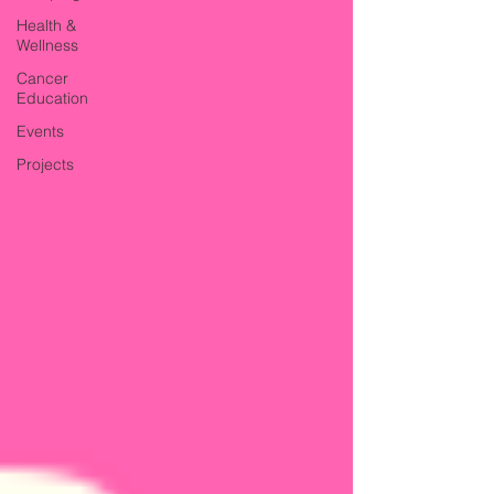
Health &
Wellness
Cancer
Education
Events
Projects