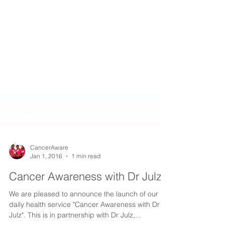
CancerAware
Jan 1, 2016
1 min read
Cancer Awareness with Dr Julz