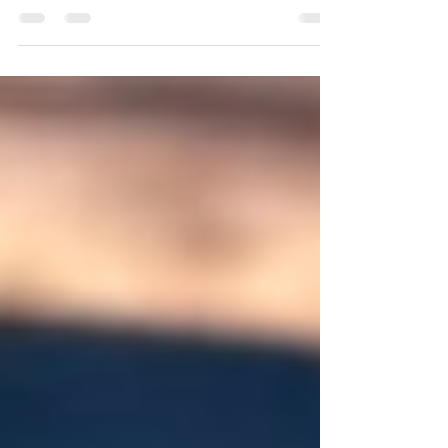
We are pleased to announce the launch of our
daily health service "Cancer Awareness with Dr
Julz". This is in partnership with Dr Julz,...