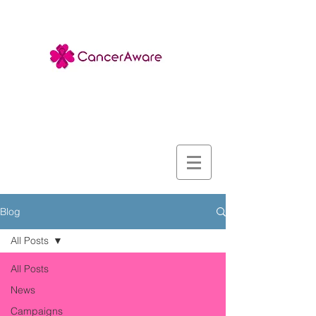
Blog
All Posts
All Posts
News
Campaigns