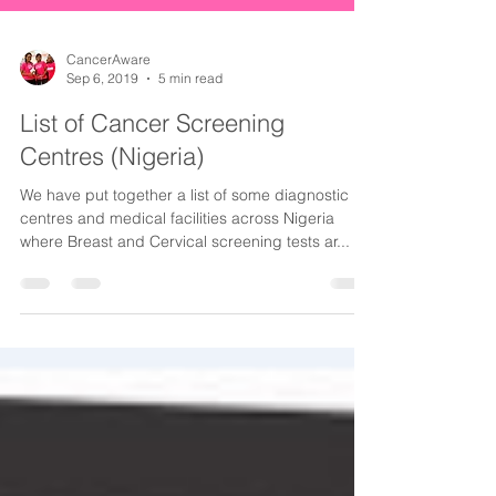
CancerAware
Sep 6, 2019
5 min read
List of Cancer Screening
Centres (Nigeria)
We have put together a list of some diagnostic
centres and medical facilities across Nigeria
where Breast and Cervical screening tests ar...