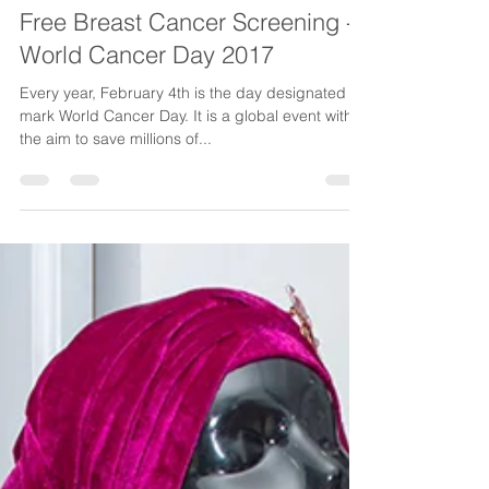
Feb 6, 2017
1 min read
Free Breast Cancer Screening -
World Cancer Day 2017
Every year, February 4th is the day designated to
mark World Cancer Day. It is a global event with
the aim to save millions of...