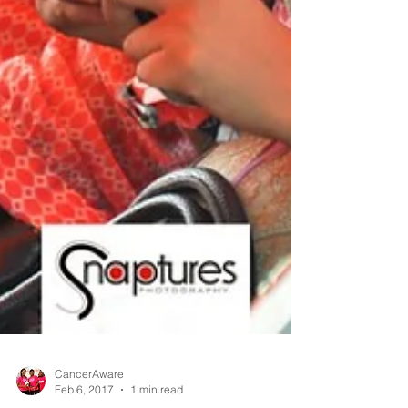
CancerAware