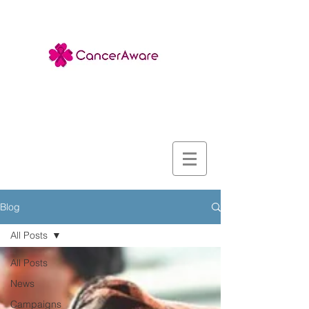
Blog
All Posts
All Posts
News
Campaigns