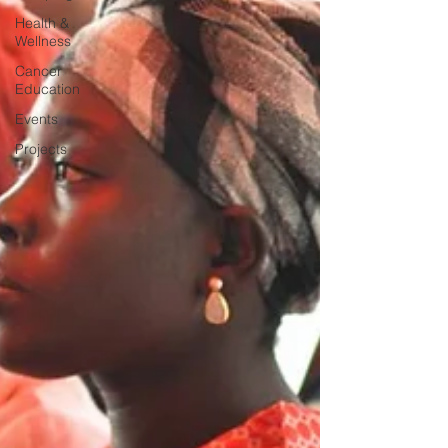
Health &
Wellness
Cancer
Education
Events
Projects