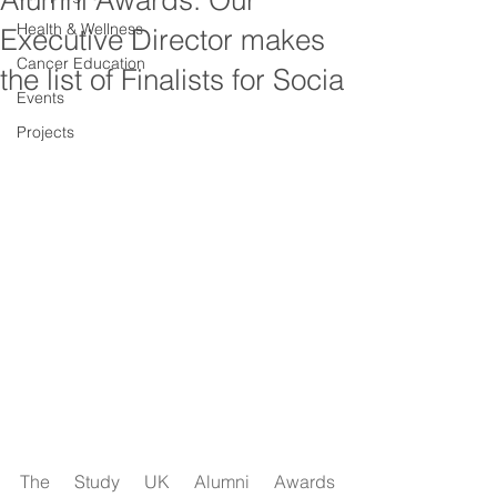
Alumni Awards: Our
Health & Wellness
Executive Director makes
Cancer Education
the list of Finalists for Socia
Events
Projects
The Study UK Alumni Awards 