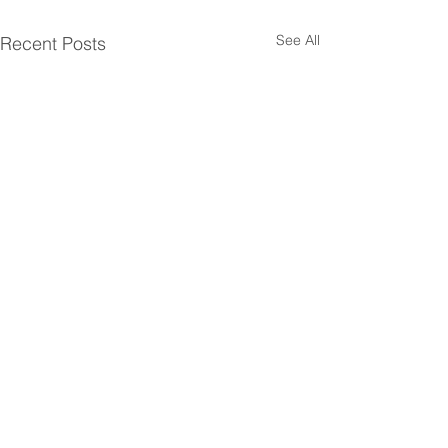
See All
Recent Posts