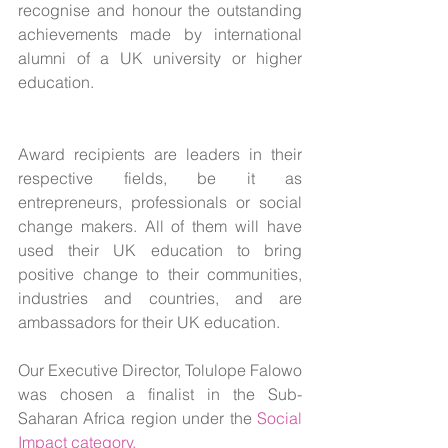
recognise and honour the outstanding 
achievements made by international 
alumni of a UK university or higher 
education.
Award recipients are leaders in their 
respective fields, be it as 
entrepreneurs, professionals or social 
change makers. All of them will have 
used their UK education to bring 
positive change to their communities, 
industries and countries, and are 
ambassadors for their UK education.
Our Executive Director, Tolulope Falowo 
was chosen a finalist in the Sub-
Saharan Africa region under the 
Social 
Impact category.