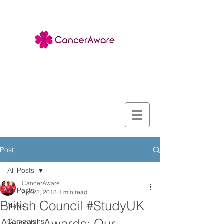
Post
All Posts
CancerAware
All Posts
Apr 23, 2018
1 min read
British Council #StudyUK
News
Campaigns