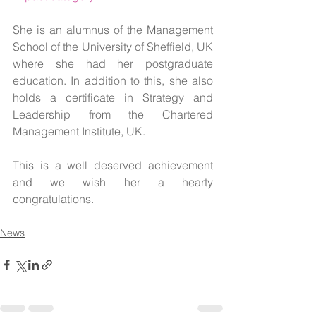
She is an alumnus of the Management 
School of the University of Sheffield, UK 
where she had her postgraduate 
education. In addition to this, she also 
holds a certificate in Strategy and 
Leadership from the Chartered 
Management Institute, UK.
This is a well deserved achievement 
and we wish her a hearty 
congratulations.
News