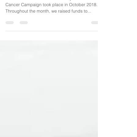
The second edition of our #31DaysOfPINK Breast
Cancer Campaign took place in October 2018.
Throughout the month, we raised funds to...