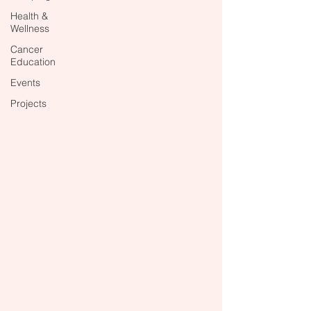
Health &
Wellness
Cancer
Education
Events
Projects