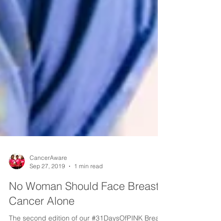
CancerAware
Sep 27, 2019
1 min read
No Woman Should Face Breast
Cancer Alone