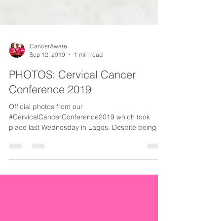
CancerAware
Sep 12, 2019
1 min read
PHOTOS: Cervical Cancer
Conference 2019
Official photos from our
#CervicalCancerConference2019 which took
place last Wednesday in Lagos. Despite being a
potentially preventable...