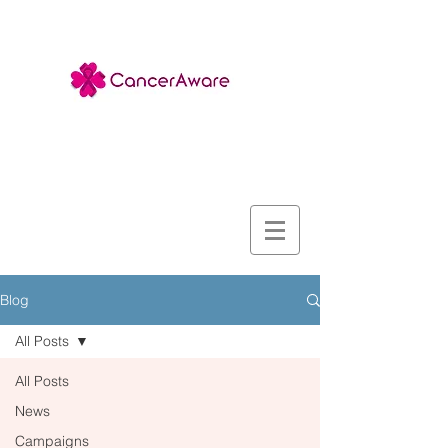
Blog
All Posts
All Posts
News
Campaigns