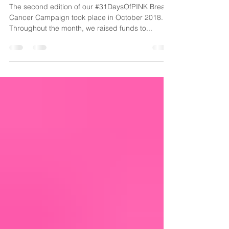
Cancer Alone
The second edition of our #31DaysOfPINK Breast
Cancer Campaign took place in October 2018.
Throughout the month, we raised funds to...