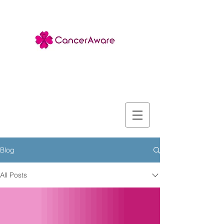
Blog
All Posts