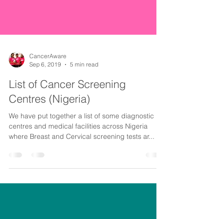
CancerAware
Sep 6, 2019
5 min read
List of Cancer Screening
Centres (Nigeria)
We have put together a list of some diagnostic
centres and medical facilities across Nigeria
where Breast and Cervical screening tests ar...