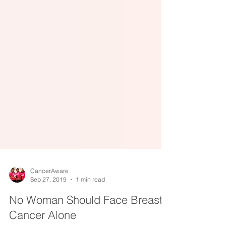
CancerAware
Sep 27, 2019
1 min read
No Woman Should Face Breast