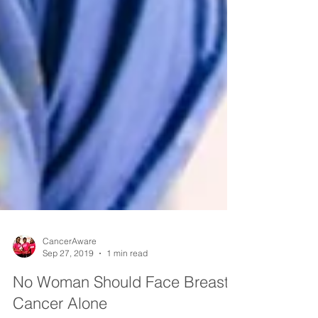
CancerAware
Sep 27, 2019
1 min read
No Woman Should Face Breast