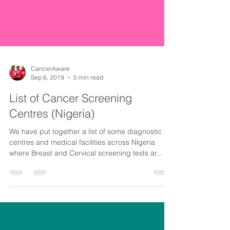
CancerAware
Sep 6, 2019
5 min read
List of Cancer Screening
Centres (Nigeria)
We have put together a list of some diagnostic
centres and medical facilities across Nigeria
where Breast and Cervical screening tests ar...