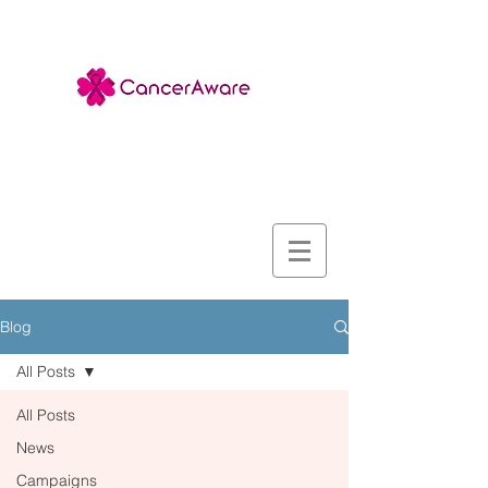
Blog
All Posts
All Posts
News
Campaigns