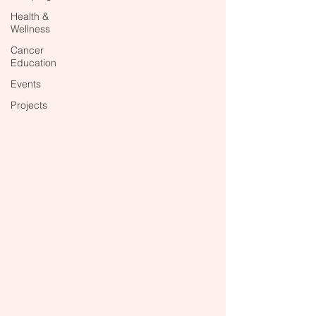
Health &
Wellness
Cancer
Education
Events
Projects