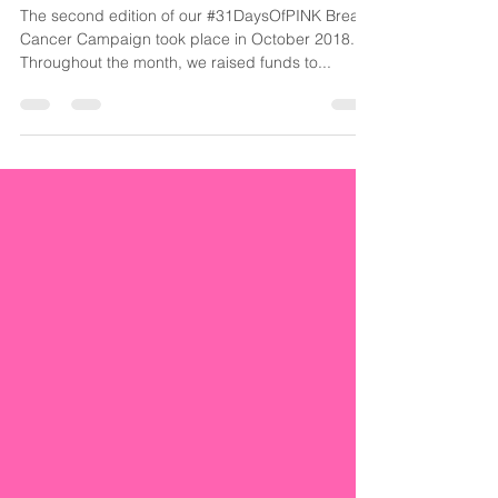
Cancer Alone
The second edition of our #31DaysOfPINK Breast
Cancer Campaign took place in October 2018.
Throughout the month, we raised funds to...