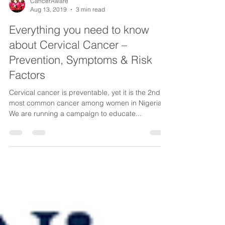
CancerAware
Aug 13, 2019
3 min read
Everything you need to know
about Cervical Cancer –
Prevention, Symptoms & Risk
Factors
​Cervical cancer is preventable, yet it is the 2nd
most common cancer among women in Nigeria.
We are running a campaign to educate...