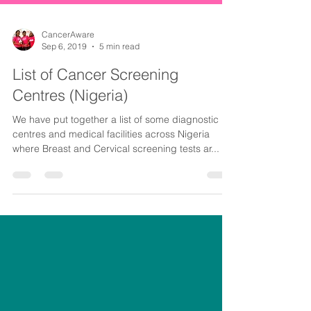
CancerAware
Sep 6, 2019
5 min read
List of Cancer Screening
Centres (Nigeria)
We have put together a list of some diagnostic
centres and medical facilities across Nigeria
where Breast and Cervical screening tests ar...