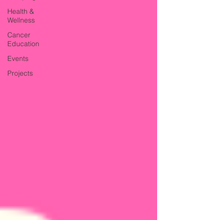
Health &
Wellness
Cancer
Education
Events
Projects