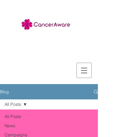
Blog
All Posts
All Posts
News
Campaigns