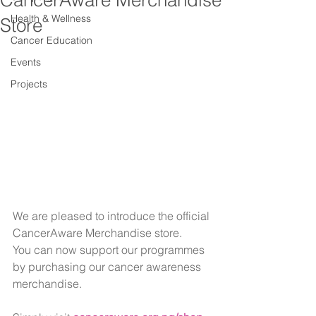
CancerAware Merchandise
Health & Wellness
Store
Cancer Education
Events
Projects
We are pleased to introduce the official 
CancerAware Merchandise store.
You can now support our programmes 
by purchasing our cancer awareness 
merchandise.