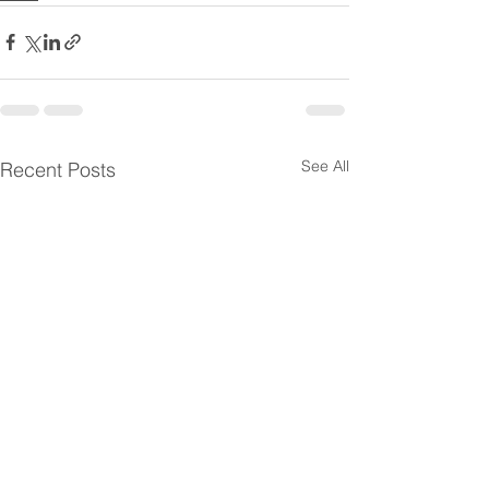
See All
Recent Posts