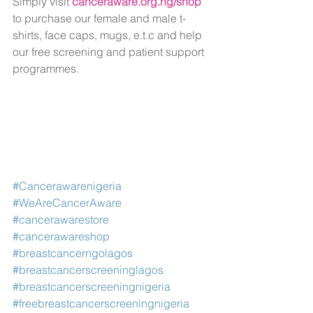
Simply visit 
canceraware.org.ng/shop
to purchase our female and male t-
shirts, face caps, mugs, e.t.c and help 
our free screening and patient support 
programmes.
#Cancerawarenigeria
#WeAreCancerAware
#cancerawarestore
#cancerawareshop
#breastcancerngolagos
#breastcancerscreeninglagos
#breastcancerscreeningnigeria
#freebreastcancerscreeningnigeria