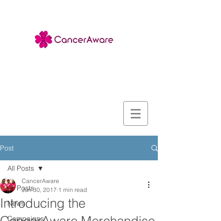
Post
All Posts
CancerAware
All Posts
Jun 30, 2017
1 min read
Introducing the
News
Campaigns