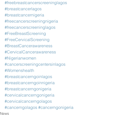
#freebreastcancerscreeninglagos
#breastcancerlagos
#breastcancernigeria
#freecancerscreeningnigeria
#freecancerscreeninglagos
#FreeBreastScreening
#FreeCervicalScreening
#BreastCancerawareness
#CervicalCancerawareness
#Nigerianwomen
#cancerscreeningcentersinlagos
#Womenshealth
#breastcancerngoinlagos
#breastcancerngoinnigeria
#breastcancerngonigeria
#cervicalcancerngonigeria
#cervicalcancerngolagos
#cancerngolagos
#cancerngonigeria
News