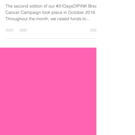
Cancer Alone
The second edition of our #31DaysOfPINK Breast
Cancer Campaign took place in October 2018.
Throughout the month, we raised funds to...