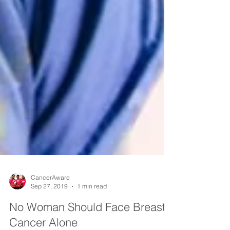
CancerAware
Sep 27, 2019
1 min read
No Woman Should Face Breast