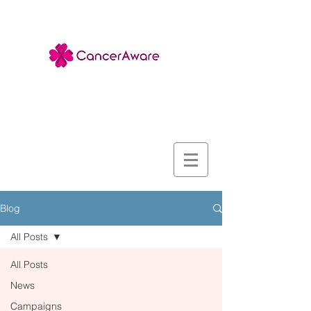
Blog
All Posts
All Posts
News
Campaigns