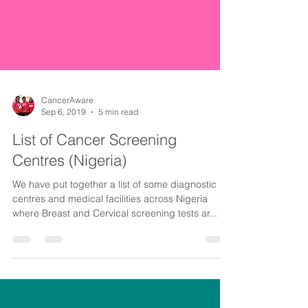
CancerAware
Sep 6, 2019
5 min read
List of Cancer Screening
Centres (Nigeria)
We have put together a list of some diagnostic
centres and medical facilities across Nigeria
where Breast and Cervical screening tests ar...