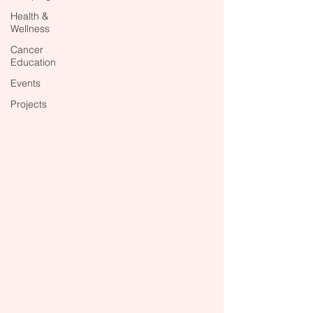
Health &
Wellness
Cancer
Education
Events
Projects