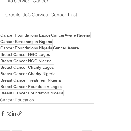
into Cervical Cancer. 
Credits: Jo’s Cervical Cancer Trust⠀⠀
Cancer Foundations Lagos
CancerAware Nigeria
Cancer Screening in Nigeria
Cancer Foundations Nigeria
Cancer Aware
Breast Cancer NGO Lagos
Breast Cancer NGO Nigeria
Breast Cancer Charity Lagos
Breast Cancer Charity Nigeria
Breast Cancer Treatment Nigeria
Breast Cancer Foundation Lagos
Breast Cancer Foundation Nigeria
Cancer Education