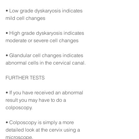
• Low grade dyskaryosis indicates 
mild cell changes ⠀
• High grade dyskaryosis indicates 
moderate or severe cell changes ⠀
• Glandular cell changes indicates 
abnormal cells in the cervical canal. ⠀
FURTHER TESTS⠀
• If you have received an abnormal 
result you may have to do a 
colposcopy. 
• Colposcopy is simply a more 
detailed look at the cervix using a 
microscope.⠀