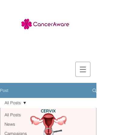
Post
All Posts
All Posts
News
Campaigns