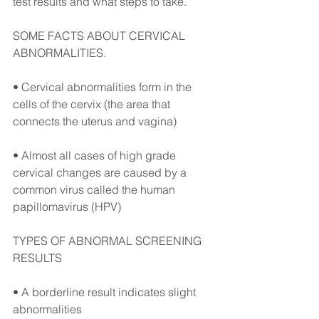
test results and what steps to take.⠀
SOME FACTS ABOUT CERVICAL 
ABNORMALITIES.⠀
• Cervical abnormalities form in the 
cells of the cervix (the area that 
connects the uterus and vagina)⠀
• Almost all cases of high grade 
cervical changes are caused by a 
common virus called the human 
papillomavirus (HPV)⠀
TYPES OF ABNORMAL SCREENING 
RESULTS⠀
• A borderline result indicates slight 
abnormalities ⠀