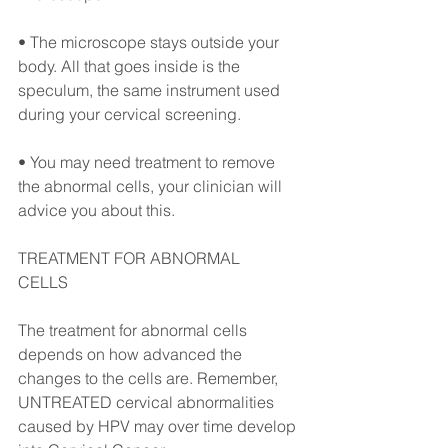
• The microscope stays outside your 
body. All that goes inside is the 
speculum, the same instrument used 
during your cervical screening. ⠀
• You may need treatment to remove 
the abnormal cells, your clinician will 
advice you about this. ⠀
TREATMENT FOR ABNORMAL 
CELLS⠀
The treatment for abnormal cells 
depends on how advanced the 
changes to the cells are. Remember, 
UNTREATED cervical abnormalities 
caused by HPV may over time develop 