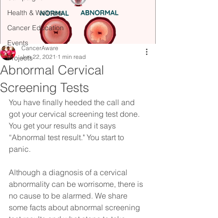
Health & Wellness
Cancer Education
Events
CancerAware
Jun 22, 2021
1 min read
Projects
Abnormal Cervical
Screening Tests
You have finally heeded the call and 
got your cervical screening test done. 
You get your results and it says 
“Abnormal test result." You start to 
panic.⠀
Although a diagnosis of a cervical 
abnormality can be worrisome, there is 
no cause to be alarmed. We share 
some facts about abnormal screening 