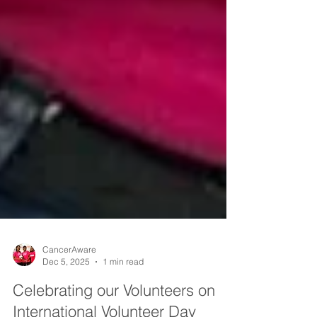
CancerAware