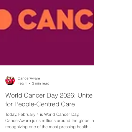
CancerAware
Feb 4
3 min read
World Cancer Day 2026: Unite
for People-Centred Care
Today, February 4 is World Cancer Day,