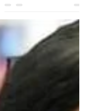
CancerAware joins millions around the globe in
recognizing one of the most pressing health
challenges of our time. Cancer is one of the
world's leading causes of death and its impact
touches nearly every family and community. In
2022 alone, 20 million people were diagnosed
with cancer worldwide. The reality is stark: 1 in 5
people will develop cancer during their lives.
Here in Nigeria, we understand this burden all too
well. Nearly ever