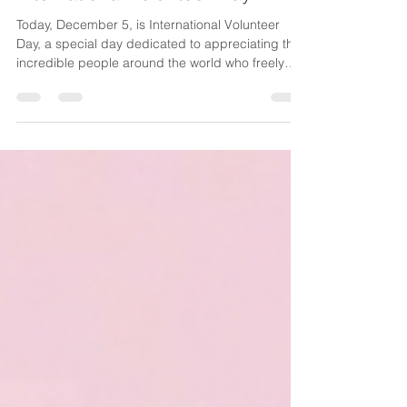
Dec 5, 2025
1 min read
Celebrating our Volunteers on
International Volunteer Day
Today, December 5, is International Volunteer
Day, a special day dedicated to appreciating the
incredible people around the world who freely
give their time and energy to help others. It is a
moment to pause, reflect and extend heartfelt
gratitude to those whose acts of service make our
communities stronger. This year’s theme, “ Every
Contribution Matters ,” perfectly captures the
spirit of volunteerism. Whether it’s an hour, a skill,
or a simple act of kindness, each contrib