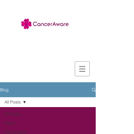
Blog
All Posts
All Posts
News
Campaigns