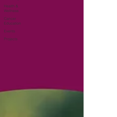
Health &
Wellness
Cancer
Education
Events
Projects