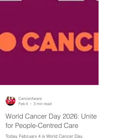
CancerAware
Feb 4
3 min read
World Cancer Day 2026: Unite