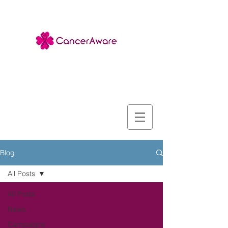
Blog
All Posts
All Posts
News
Campaigns