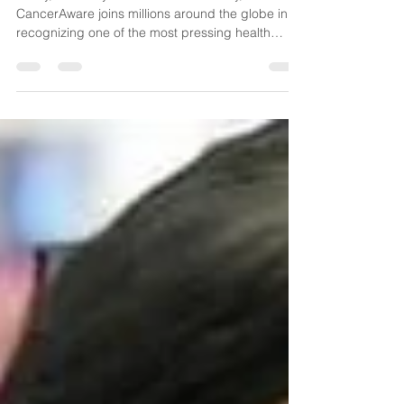
for People-Centred Care
Today, February 4 is World Cancer Day,
CancerAware joins millions around the globe in
recognizing one of the most pressing health
challenges of our time. Cancer is one of the
world's leading causes of death and its impact
touches nearly every family and community. In
2022 alone, 20 million people were diagnosed
with cancer worldwide. The reality is stark: 1 in 5
people will develop cancer during their lives.
Here in Nigeria, we understand this burden all too
well. Nearly ever