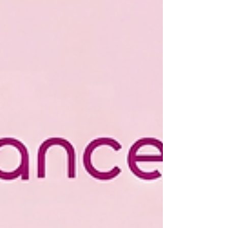
Contribution Matters ,” perfectly captures the
spirit of volunteerism. Whether it’s an hour, a skill,
or a simple act of kindness, each contrib