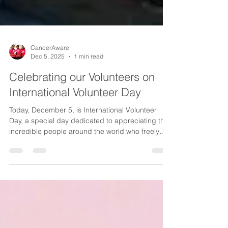
CancerAware
Dec 5, 2025
1 min read
Celebrating our Volunteers on
International Volunteer Day
Today, December 5, is International Volunteer
Day, a special day dedicated to appreciating the
incredible people around the world who freely
give their time and energy to help others. It is a
moment to pause, reflect and extend heartfelt
gratitude to those whose acts of service make our
communities stronger. This year’s theme, “ Every