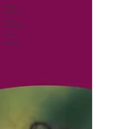
Health &
Wellness
Cancer
Education
Events
Projects