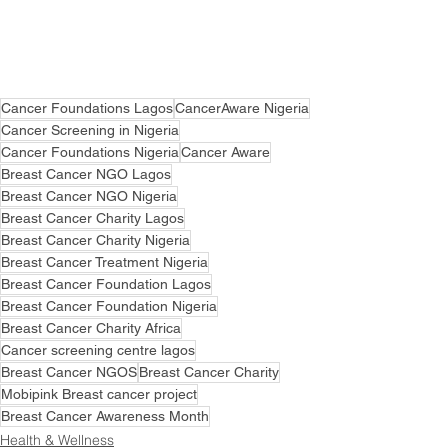
Cancer Foundations Lagos
CancerAware Nigeria
Cancer Screening in Nigeria
Cancer Foundations Nigeria
Cancer Aware
Breast Cancer NGO Lagos
Breast Cancer NGO Nigeria
Breast Cancer Charity Lagos
Breast Cancer Charity Nigeria
Breast Cancer Treatment Nigeria
Breast Cancer Foundation Lagos
Breast Cancer Foundation Nigeria
Breast Cancer Charity Africa
Cancer screening centre lagos
Breast Cancer NGOS
Breast Cancer Charity
Mobipink Breast cancer project
Breast Cancer Awareness Month
Health & Wellness