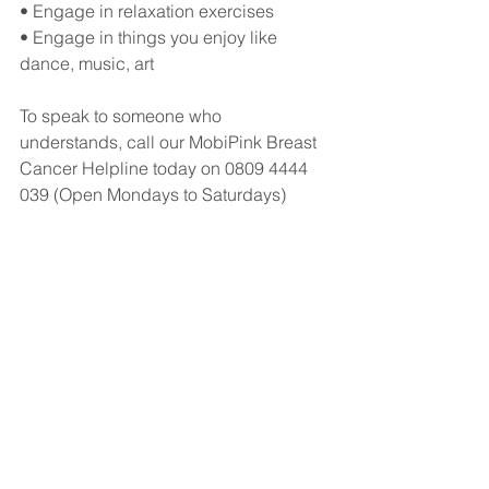
• Engage in relaxation exercises 
• Engage in things you enjoy like 
dance, music, art
To speak to someone who 
understands, call our MobiPink Breast 
Cancer Helpline today on 0809 4444 
039 (Open Mondays to Saturdays)