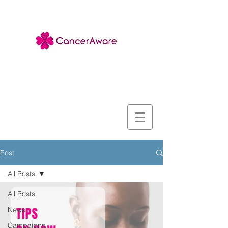
Post
All Posts
All Posts
News
Campaigns