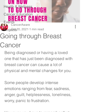
Health & Wellness
Cancer Education
Events
CancerAware
Oct 20, 2021
1 min read
Projects
Going through Breast
Cancer
Being diagnosed or having a loved 
one that has just been diagnosed with 
breast cancer can cause a lot of 
physical and mental changes for you.
Some people develop intense 
emotions ranging from fear, sadness, 
anger, guilt, helplessness, loneliness, 
worry, panic to frustration. 