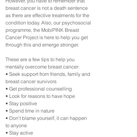
However, you have to remember that 
breast cancer is not a death sentence 
as there are effective treatments for the 
condition today. Also, our psychosocial 
programme, the MobiPINK Breast 
Cancer Project is here to help you get 
through this and emerge stronger.
These are a few tips to help you 
mentally overcome breast cancer:
• Seek support from friends, family and 
breast cancer survivors
• Get professional counselling 
• Look for reasons to have hope
• Stay positive 
• Spend time in nature
• Don't blame yourself, it can happen 
to anyone
• Stay active