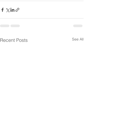
See All
Recent Posts