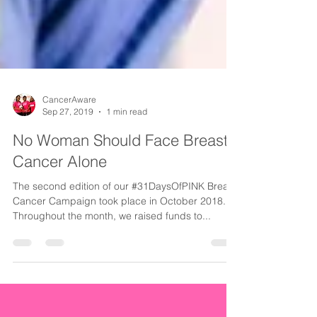
CancerAware
Sep 27, 2019
1 min read
No Woman Should Face Breast
Cancer Alone
The second edition of our #31DaysOfPINK Breast
Cancer Campaign took place in October 2018.
Throughout the month, we raised funds to...