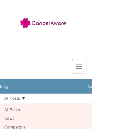
Blog
All Posts
All Posts
News
Campaigns