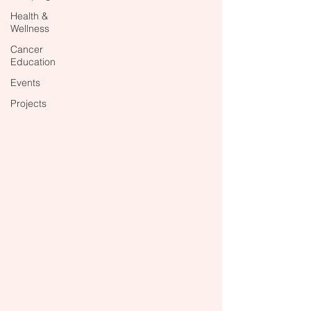
Health &
Wellness
Cancer
Education
Events
Projects