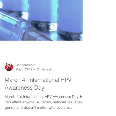
CancerAware
Mar 4, 2019
2 min read
March 4: International HPV
Awareness Day