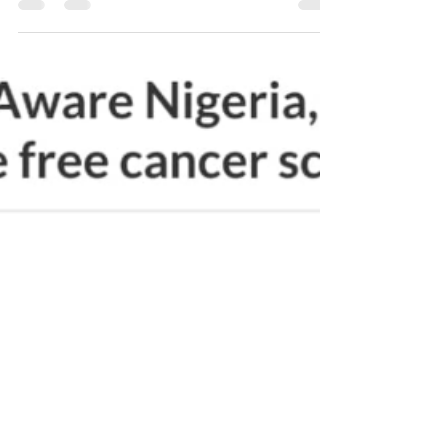
March 4 is International HPV Awareness Day. HPV
can affect anyone. All races, nationalities, ages,
genders. It doesn’t matter who you are...