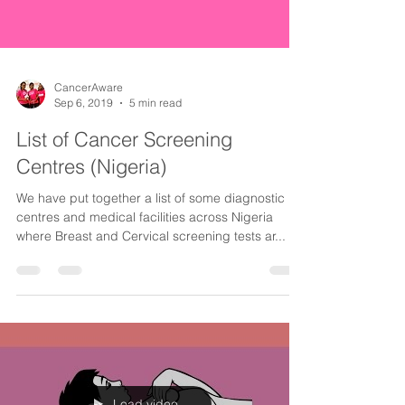
CancerAware
Sep 6, 2019
5 min read
List of Cancer Screening
Centres (Nigeria)
We have put together a list of some diagnostic
centres and medical facilities across Nigeria
where Breast and Cervical screening tests ar...