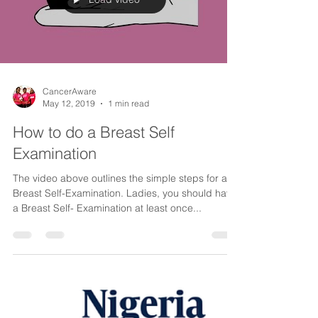
Load video
CancerAware
May 12, 2019
1 min read
How to do a Breast Self
Examination
The video above outlines the simple steps for a
Breast Self-Examination. Ladies, you should have
a Breast Self- Examination at least once...