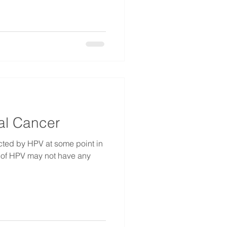
al Cancer
ected by HPV at some point in