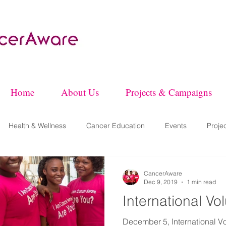
Home
About Us
Projects & Campaigns
Health & Wellness
Cancer Education
Events
Proje
CancerAware
Dec 9, 2019
1 min read
International V
December 5, International V