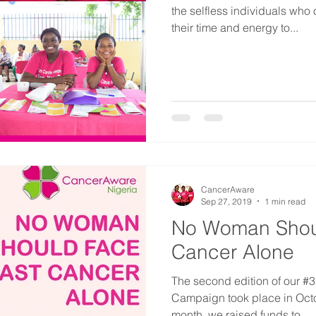
the selfless individuals who
their time and energy to...
CancerAware
Sep 27, 2019
1 min read
No Woman Shou
Cancer Alone
The second edition of our 
Campaign took place in Oct
month, we raised funds to...