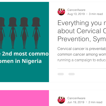
CancerAware
Aug 13, 2019
3 min read
Everything you 
about Cervical 
Prevention, Sy
Factors
​Cervical cancer is preventabl
common cancer among women
running a campaign to educa
CancerAware
Jun 19, 2019
2 min read