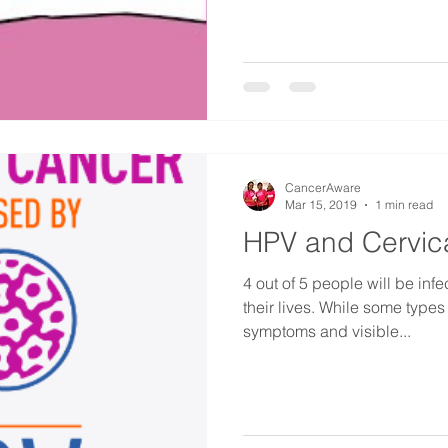
CancerAware
Mar 15, 2019
1 min read
HPV and Cervic
4 out of 5 people will be inf
their lives. While some types of HPV may not have any
symptoms and visible...