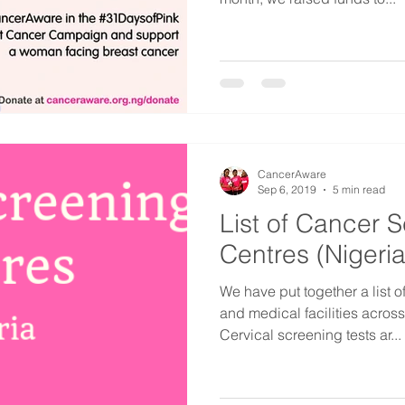
CancerAware
Sep 6, 2019
5 min read
List of Cancer 
Centres (Nigeria
We have put together a list 
and medical facilities acros
Cervical screening tests ar...