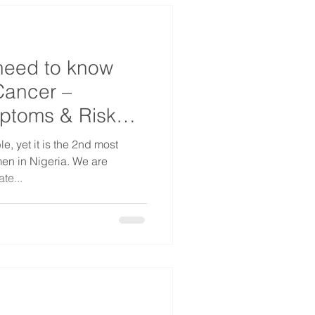
need to know
Cancer –
mptoms & Risk
e, yet it is the 2nd most
 in Nigeria. We are
te...