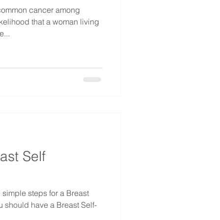
t common cancer among
ikelihood that a woman living
...
ast Self
 simple steps for a Breast
u should have a Breast Self-