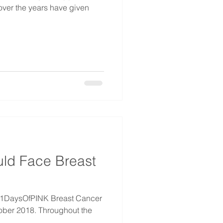
 over the years have given
ld Face Breast
#31DaysOfPINK Breast Cancer
ober 2018. Throughout the