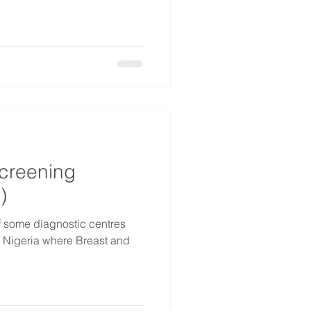
Screening
)
of some diagnostic centres
s Nigeria where Breast and