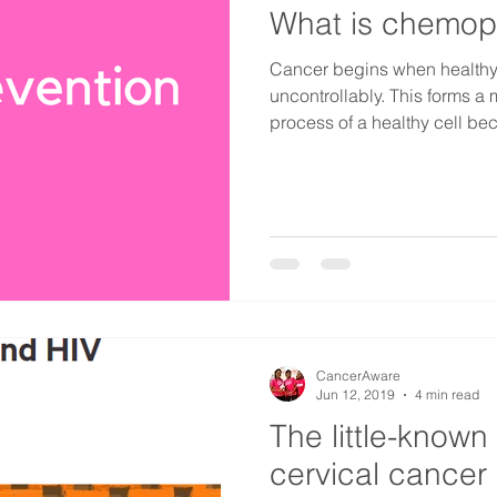
What is chemop
Cancer begins when healthy
uncontrollably. This forms a
process of a healthy cell be
CancerAware
Jun 12, 2019
4 min read
The little-known
cervical cancer