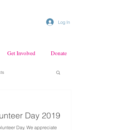
Log In
Get Involved
Donate
cts
olunteer Day 2019
olunteer Day. We appreciate