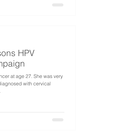
sons HPV
mpaign
ncer at age 27. She was very
iagnosed with cervical
.