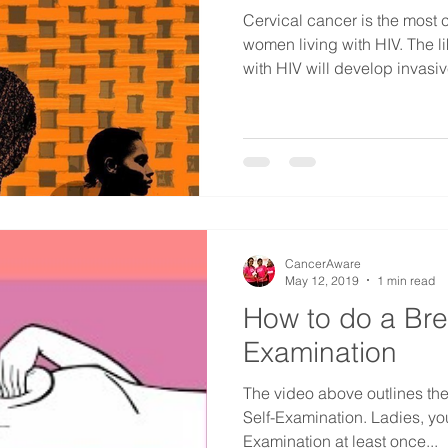
Cervical cancer is the mos
women living with HIV. The l
with HIV will develop invasive
CancerAware
May 12, 2019
1 min read
How to do a Bre
Examination
The video above outlines the
Self-Examination. Ladies, yo
Examination at least once...