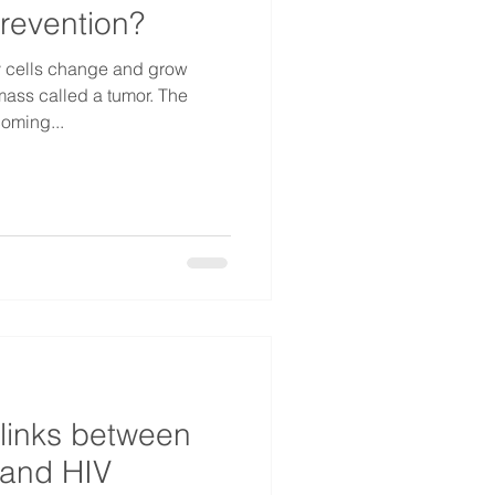
revention?
 cells change and grow
 mass called a tumor. The
coming...
 links between
 and HIV