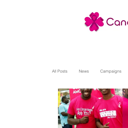
All Posts
News
Campaigns