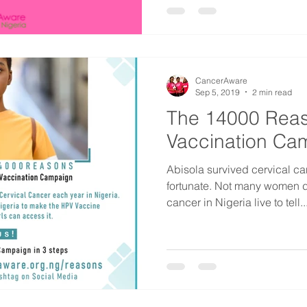
CancerAware
Sep 5, 2019
2 min read
The 14000 Rea
Vaccination Ca
Abisola survived cervical ca
fortunate. Not many women d
cancer in Nigeria live to tell..