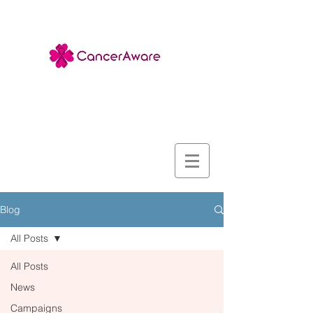
Blog
All Posts
All Posts
News
Campaigns