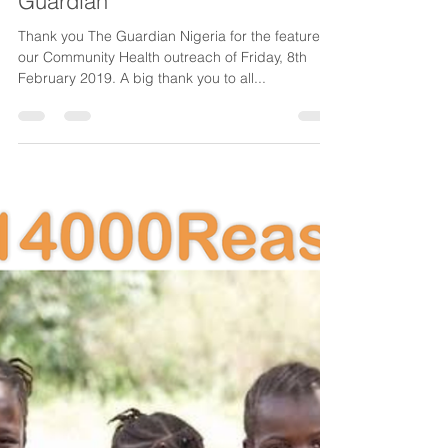
CancerAware
Feb 11, 2019
1 min read
CancerAware featured in The
Guardian
Thank you The Guardian Nigeria for the feature of
our Community Health outreach of Friday, 8th
February 2019. A big thank you to all...