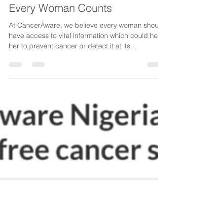
CancerAware
Feb 18, 2019
1 min read
Every Woman Counts
At CancerAware, we believe every woman should
have access to vital information which could help
her to prevent cancer or detect it at its...