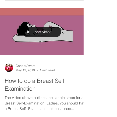
​Cervical cancer is preventable, yet it is the 2nd
most common cancer among women in Nigeria.
We are running a campaign to educate...
Load video
CancerAware
May 12, 2019
1 min read
How to do a Breast Self