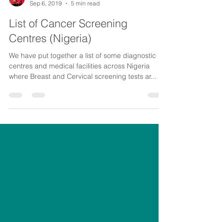
CancerAware
Sep 6, 2019
5 min read
List of Cancer Screening
Centres (Nigeria)
We have put together a list of some diagnostic
centres and medical facilities across Nigeria
where Breast and Cervical screening tests ar...