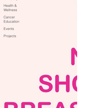
Health &
Wellness
Cancer
Education
Events
Projects