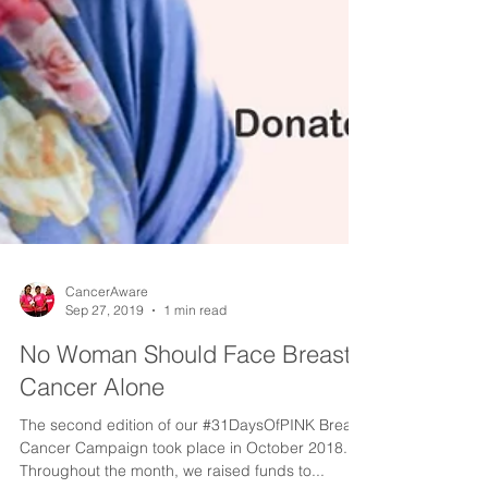
CancerAware
Sep 27, 2019
1 min read
No Woman Should Face Breast
Cancer Alone
The second edition of our #31DaysOfPINK Breast