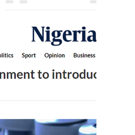
Examination
The video above outlines the simple steps for a
Breast Self-Examination. Ladies, you should have
a Breast Self- Examination at least once...