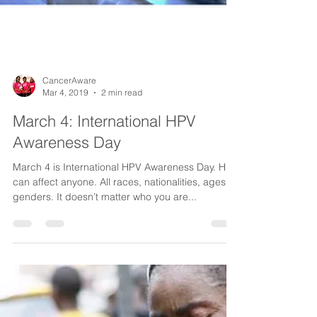
CancerAware
Mar 4, 2019
2 min read
March 4: International HPV
Awareness Day
March 4 is International HPV Awareness Day. HPV
can affect anyone. All races, nationalities, ages,