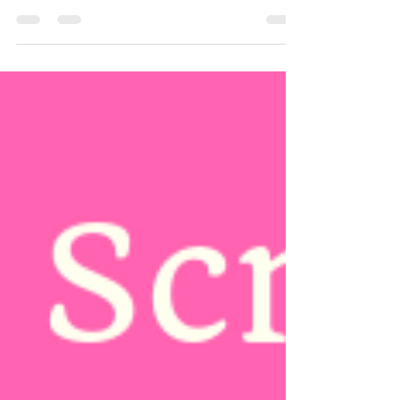
Cancer Campaign took place in October 2018.
Throughout the month, we raised funds to...