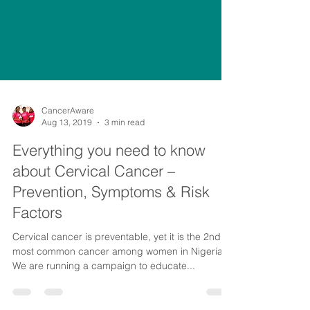
CancerAware
Aug 13, 2019
3 min read
Everything you need to know
about Cervical Cancer –
Prevention, Symptoms & Risk
Factors