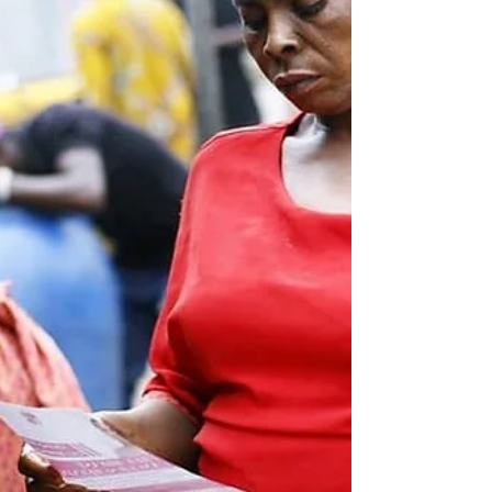
genders. It doesn’t matter who you are...