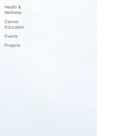
Health &
Wellness
Cancer
Education
Events
Projects