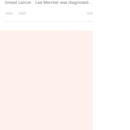
Cancer in 7 months
A woman in Florida is recovering well just months
after undergoing a new trial vaccine for her
breast cancer. . Lee Mercker was diagnosed...