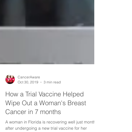
CancerAware
Oct 30, 2019
3 min read
How a Trial Vaccine Helped
Wipe Out a Woman's Breast