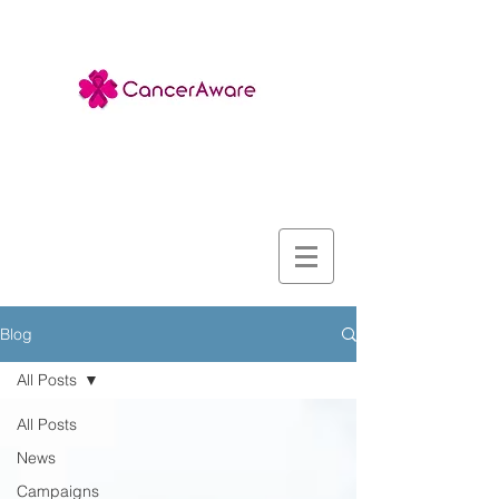
Blog
All Posts
All Posts
News
Campaigns