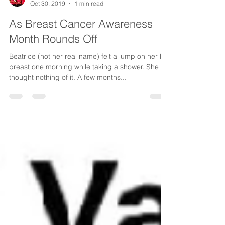
CancerAware
Oct 30, 2019
1 min read
As Breast Cancer Awareness
Month Rounds Off
Beatrice (not her real name) felt a lump on her left
breast one morning while taking a shower. She
thought nothing of it. A few months...