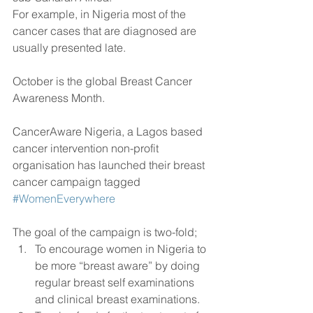
For example, in Nigeria most of the 
cancer cases that are diagnosed are 
usually presented late.
October is the global Breast Cancer 
Awareness Month.
CancerAware Nigeria, a Lagos based 
cancer intervention non-profit 
organisation has launched their breast 
cancer campaign tagged 
#WomenEverywhere
The goal of the campaign is two-fold; 
To encourage women in Nigeria to 
be more “breast aware” by doing 
regular breast self examinations 
and clinical breast examinations.  