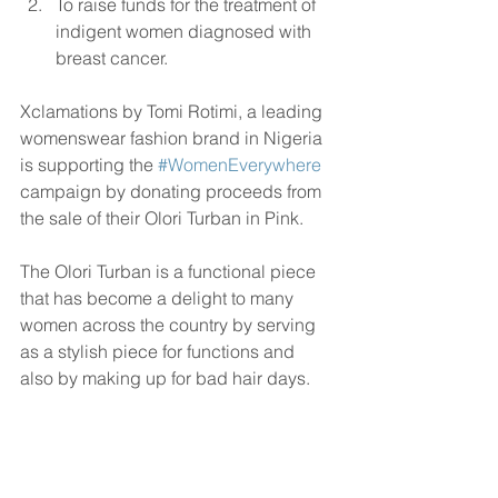
To raise funds for the treatment of 
indigent women diagnosed with 
breast cancer. 
Xclamations by Tomi Rotimi, a leading 
womenswear fashion brand in Nigeria 
is supporting the 
#WomenEverywhere
campaign by donating proceeds from 
the sale of their Olori Turban in Pink.
The Olori Turban is a functional piece 
that has become a delight to many 
women across the country by serving 
as a stylish piece for functions and 
also by making up for bad hair days.