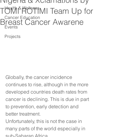
Nigeria & Xclamations by
Health & Wellness
TOMI ROTIMI Team Up for
Cancer Education
Breast Cancer Awarene
Events
Projects
Globally, the cancer incidence 
continues to rise, although in the more 
developed countries death rates from 
cancer is declining. This is due in part 
to prevention, early detection and 
better treatment.
Unfortunately, this is not the case in 
many parts of the world especially in 
sub-Saharan Africa.