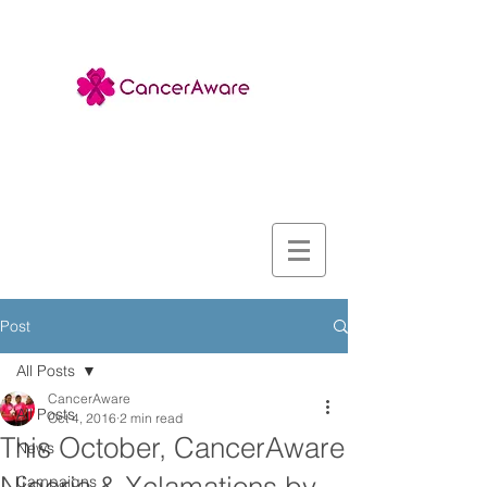
Post
All Posts
CancerAware
All Posts
Oct 4, 2016
2 min read
This October, CancerAware
News
Campaigns