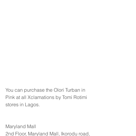
You can purchase the Olori Turban in 
Pink at all Xclamations by Tomi Rotimi 
stores in Lagos.
Maryland Mall
2nd Floor, Maryland Mall, Ikorodu road, 