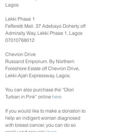
Lagos
Lekki Phase 1
Fefferetti Mall. 37 Adebayo Doherty off 
Admiralty Way, Lekki Phase 1, Lagos
07010768012
Chevron Drive
Russand Emporium. By Northern 
Foreshore Estate off Chevron Drive, 
Lekki-Ajah Expressway, Lagos.
You can also purchase the “Olori 
Turban in Pink” online 
here
If you would like to make a donation to 
help an indigent woman diagnosed 
with breast cancer, you can do so 