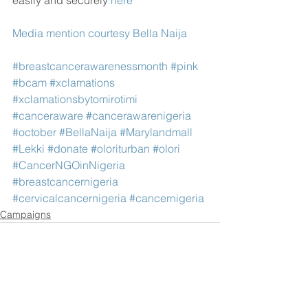
easily and securely 
here
Media mention courtesy Bella Naija 
#breastcancerawarenessmonth
#pink
#bcam
#xclamations
#xclamationsbytomirotimi
#canceraware
#cancerawarenigeria
#october
#BellaNaija
#Marylandmall
#Lekki
#donate
#oloriturban
#olori
#CancerNGOinNigeria
#breastcancernigeria
#cervicalcancernigeria
#cancernigeria
Campaigns