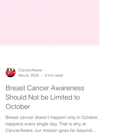
CancerAware
Nov 6, 2025
2 min read
Breast Cancer Awareness
Should Not be Limited to
October
Breast cancer doesn’t happen only in October, it
happens every single day. That is why at