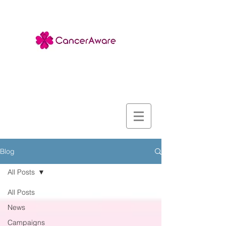
Blog
All Posts
All Posts
News
Campaigns