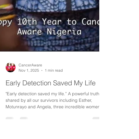
CancerAware
Nov 1, 2025
1 min read
Early Detection Saved My Life
"Early detection saved my life.” A powerful truth
shared by all our survivors including Esther,
Motunrayo and Angela, three incredible women