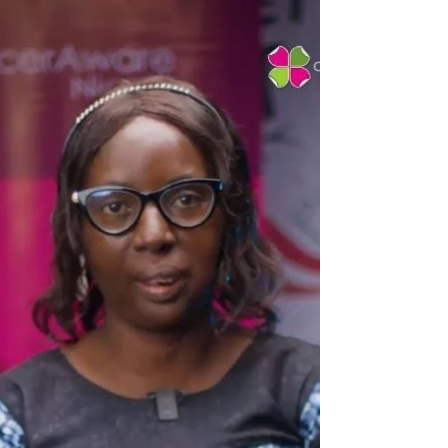
message, the last decade has been one of
advocacy, action and impact. Below is a snapshot
of our journey so far, told through the numbers
that reflect lives touched, communities impacted
and change created. Our Impact in Numbers
20,000: Women benefited from our free cancer
prevention and early detecti