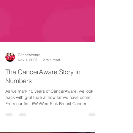
CancerAware
Nov 1, 2025
2 min read
The CancerAware Story in
Numbers
As we mark 10 years of CancerAware, we look
back with gratitude at how far we have come.
From our first #WeWearPink Breast Cancer
Campaign in 2015 to reaching millions with our