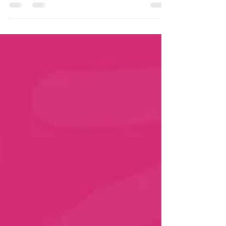
CancerAware, our mission goes far beyond
Breast Cancer Awareness Month. We are
committed to educating, supporting and
empowering women all year long. Even though
#BreastCancerAwarenessMonth has ended, the
work continues because awareness saves lives.
Below are 3 key steps every woman (and man)
should keep in mind to stay informed, proactive
and health-aware. 1. REGULAR HEALTH CHECKS
✅ La