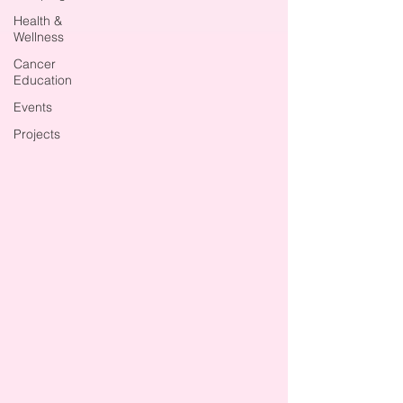
Health &
Wellness
Cancer
Education
Events
Projects