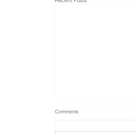
Recent Posts
Comments