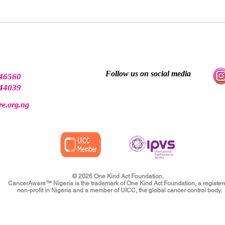
Why Early Detection Matters
There
Scre
End
Follow us on social media
46560
44039
e.org.ng
© 2026 One Kind Act Foundation.
CancerAware™ Nigeria is the trademark of One Kind Act Foundation, a register
non-profit in Nigeria and a member of UICC, the global cancer control body.