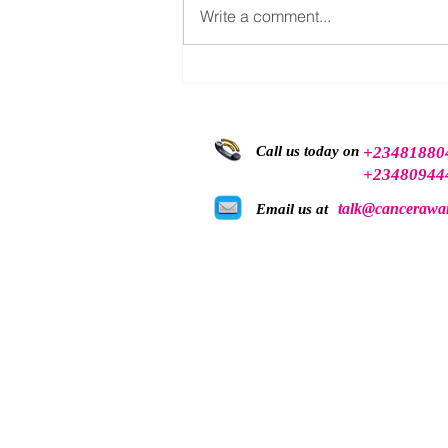
Write a comment...
Breast Cancer Awareness
Should Not be Limited to
October
Call us today on
+23481880
+23480944
talk@cancerawar
Email us at