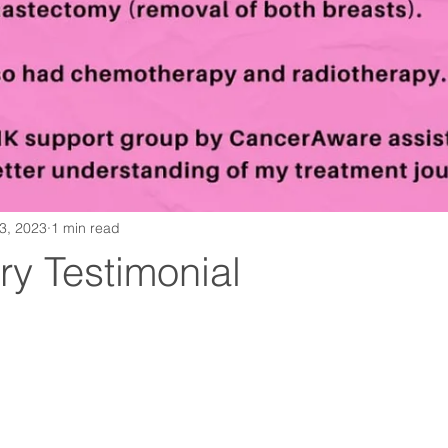
13, 2023
1 min read
ry Testimonial