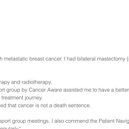
h metastatic breast cancer. I had bilateral mastectomy (
rapy and radiotherapy.
t group by Cancer Aware assisted me to have a better
treatment journey.
ed that cancer is not a death sentence.
pport group meetings. I also commend the Patient Naviga
gularly."