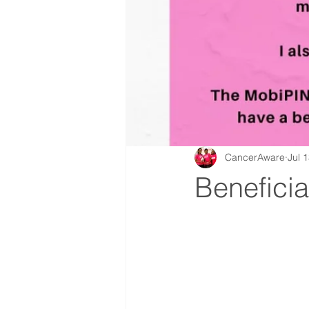
CancerAware
Jul 
Beneficia