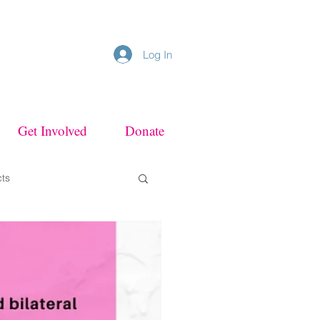
Log In
Get Involved
Donate
cts