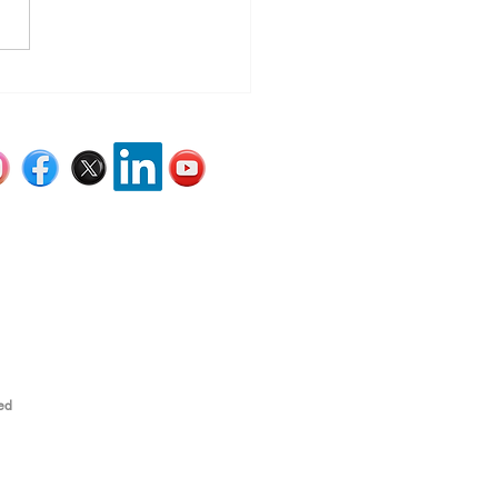
’s Still Time to Get
ened Before the Year
s
ed