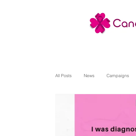
All Posts
News
Campaigns