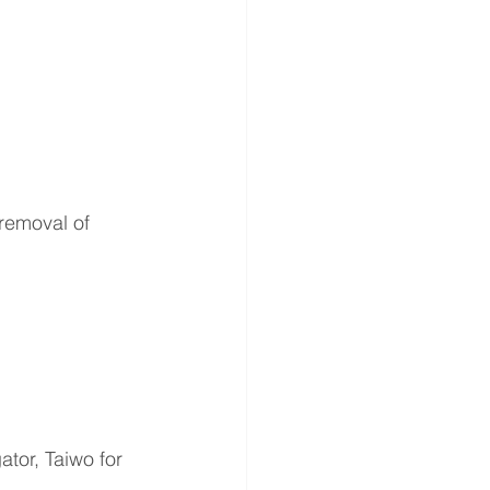
removal of 
 
tor, Taiwo for 