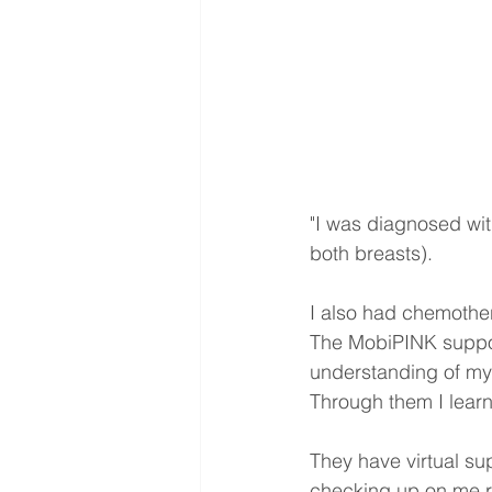
"I was diagnosed wit
both breasts).
I also had chemothe
The MobiPINK suppor
understanding of my 
Through them I learn
They have virtual su
checking up on me re