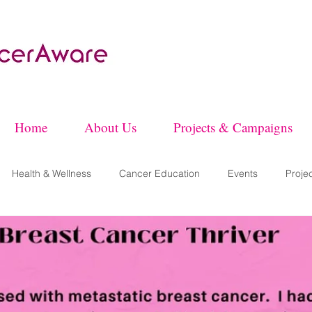
Home
About Us
Projects & Campaigns
Health & Wellness
Cancer Education
Events
Proje