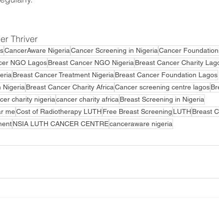
r Thriver 
s
CancerAware Nigeria
Cancer Screening in Nigeria
Cancer Foundation
cer NGO Lagos
Breast Cancer NGO Nigeria
Breast Cancer Charity Lag
eria
Breast Cancer Treatment Nigeria
Breast Cancer Foundation Lagos
 Nigeria
Breast Cancer Charity Africa
Cancer screening centre lagos
Br
cer charity nigeria
cancer charity africa
Breast Screening in Nigeria
ar me
Cost of Radiotherapy LUTH
Free Breast Screening
LUTH
Breast 
ment
NSIA LUTH CANCER CENTRE
canceraware nigeria