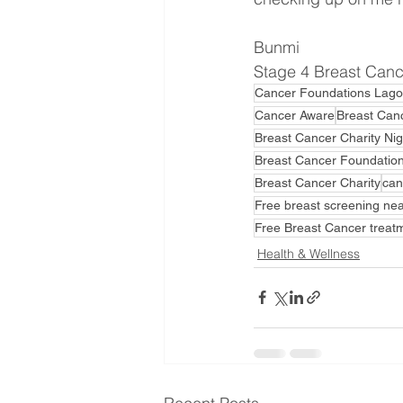
Bunmi
Stage 4 Breast Cance
Cancer Foundations Lago
Cancer Aware
Breast Can
Breast Cancer Charity Nig
Breast Cancer Foundation
Breast Cancer Charity
can
Free breast screening ne
Free Breast Cancer treat
Health & Wellness