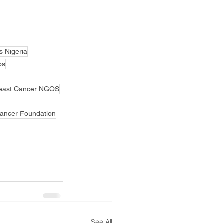
s Nigeria
os
east Cancer NGOS
Cancer Foundation
See All