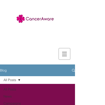
Blog
All Posts
All Posts
News
Campaigns