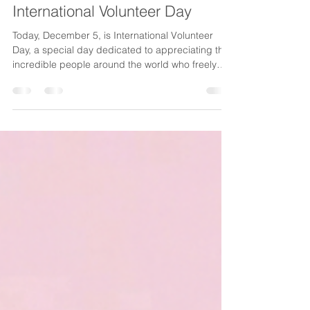
CancerAware
Dec 5, 2025
1 min read
Celebrating our Volunteers on
International Volunteer Day
Today, December 5, is International Volunteer
Day, a special day dedicated to appreciating the
incredible people around the world who freely
give their time and energy to help others. It is a
moment to pause, reflect and extend heartfelt
gratitude to those whose acts of service make our
communities stronger. This year’s theme, “ Every
Contribution Matters ,” perfectly captures the
spirit of volunteerism. Whether it’s an hour, a skill,
or a simple act of kindness, each contrib