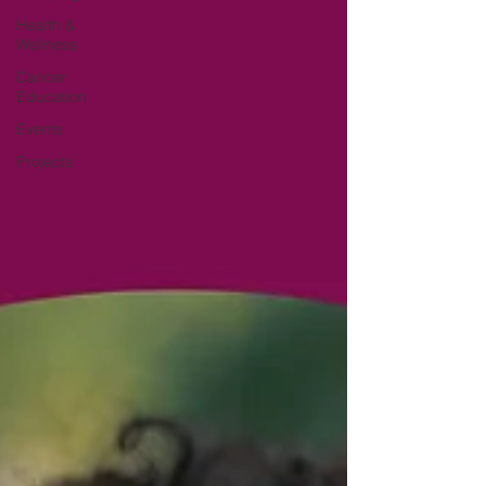
Health &
Wellness
Cancer
Education
Events
Projects