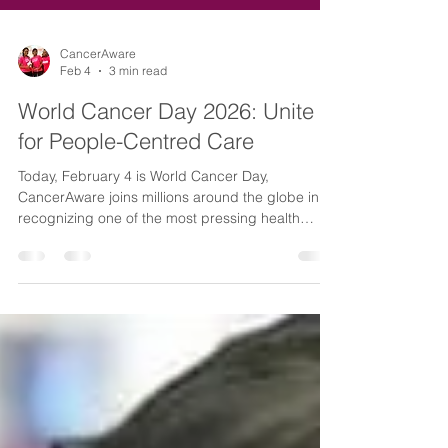
CancerAware
Feb 4
3 min read
World Cancer Day 2026: Unite
for People-Centred Care
Today, February 4 is World Cancer Day,
CancerAware joins millions around the globe in
recognizing one of the most pressing health
challenges of our time. Cancer is one of the
world's leading causes of death and its impact
touches nearly every family and community. In
2022 alone, 20 million people were diagnosed
with cancer worldwide. The reality is stark: 1 in 5
people will develop cancer during their lives.
Here in Nigeria, we understand this burden all too
well. Nearly ever