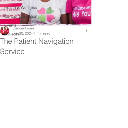
Health & Wellness
Cancer Education
Events
CancerAware
Jun 20, 2024
1 min read
Projects
The Patient Navigation
Service