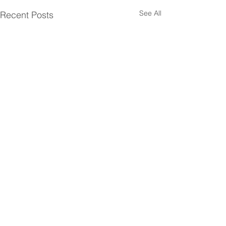
See All
Recent Posts
Comments