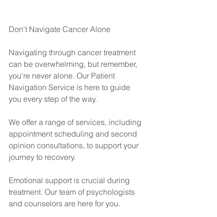
Don't Navigate Cancer Alone
Navigating through cancer treatment 
can be overwhelming, but remember, 
you're never alone. Our Patient 
Navigation Service is here to guide 
you every step of the way.
We offer a range of services, including 
appointment scheduling and second 
opinion consultations, to support your 
journey to recovery.
Emotional support is crucial during 
treatment. Our team of psychologists 
and counselors are here for you.