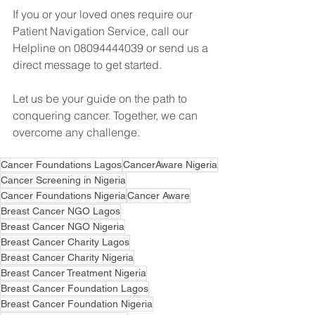
If you or your loved ones require our 
Patient Navigation Service, call our 
Helpline on 08094444039 or send us a 
direct message to get started.
Let us be your guide on the path to 
conquering cancer. Together, we can 
overcome any challenge.
Cancer Foundations Lagos
CancerAware Nigeria
Cancer Screening in Nigeria
Cancer Foundations Nigeria
Cancer Aware
Breast Cancer NGO Lagos
Breast Cancer NGO Nigeria
Breast Cancer Charity Lagos
Breast Cancer Charity Nigeria
Breast Cancer Treatment Nigeria
Breast Cancer Foundation Lagos
Breast Cancer Foundation Nigeria