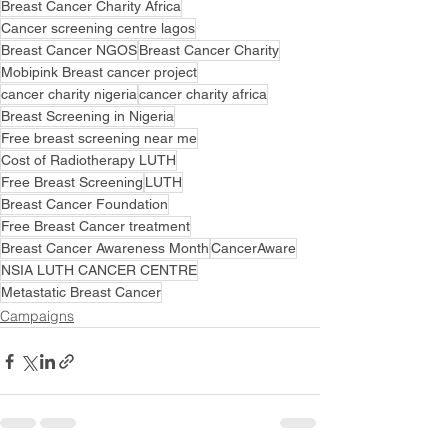
Breast Cancer Charity Africa
Cancer screening centre lagos
Breast Cancer NGOS
Breast Cancer Charity
Mobipink Breast cancer project
cancer charity nigeria
cancer charity africa
Breast Screening in Nigeria
Free breast screening near me
Cost of Radiotherapy LUTH
Free Breast Screening
LUTH
Breast Cancer Foundation
Free Breast Cancer treatment
Breast Cancer Awareness Month
CancerAware
NSIA LUTH CANCER CENTRE
Metastatic Breast Cancer
Campaigns