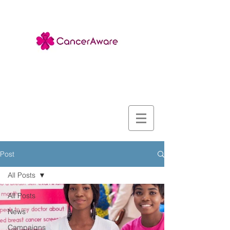
Post
All Posts
All Posts
News
Campaigns