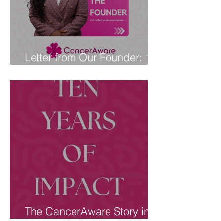
Letter from Our Founder: 10
Years of CancerAware
The CancerAware Story in