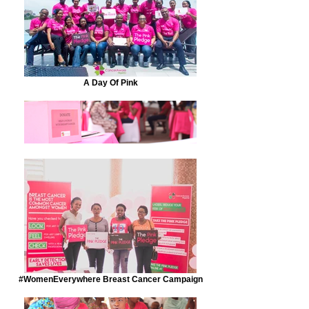
A Day Of Pink
#WomenEverywhere Breast Cancer Campaign