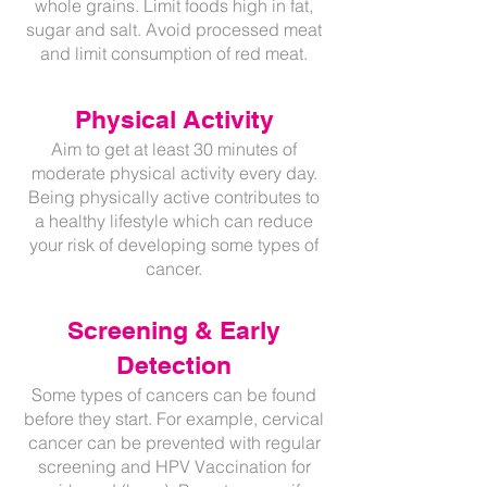
whole grains. Limit foods high in fat,
sugar and salt. Avoid processed meat
and limit consumption of red meat.
Physical Activity
Aim to get at least 30 minutes of
moderate physical activity every day.
Being physically active contributes to
a healthy lifestyle which can reduce
your risk of developing some types of
cancer.
Screening & Early
Detection
Some types of cancers can be found
before they start. For example, cervical
cancer can be prevented with regular
screening and HPV Vaccination for