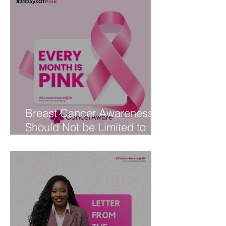
Breast Cancer Awareness
Should Not be Limited to
October