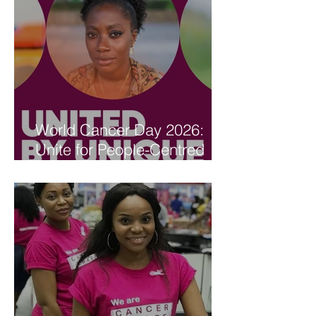
World Cancer Day 2026:
Unite for People-Centred
Care