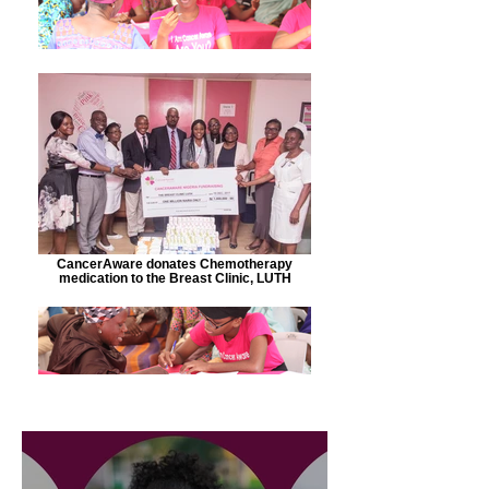
CancerAware donates Chemotherapy
medication to the Breast Clinic, LUTH