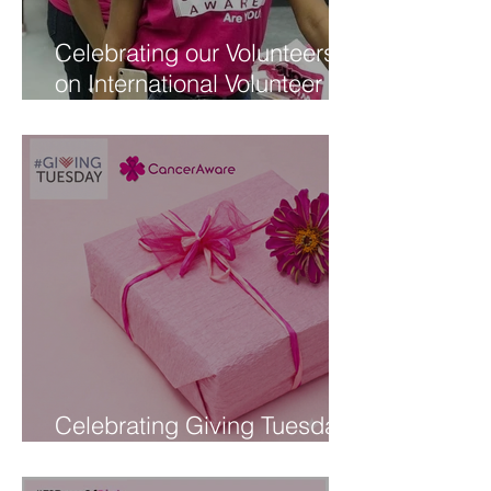
Celebrating our Volunteers
on International Volunteer
Day
Celebrating Giving Tuesday
at CancerAware