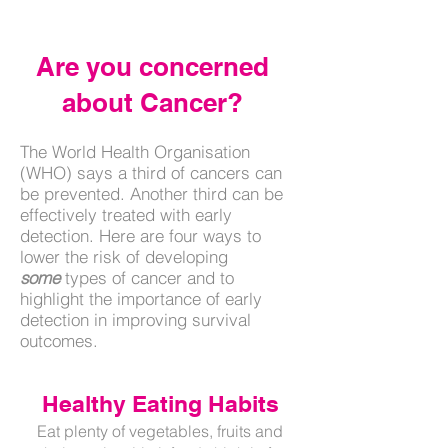
Numbers
Are you concerned
about Cancer?
The World Health Organisation
(WHO) says a third of cancers can
be prevented. Another third can be
effectively treated with early
detection.
Here are four ways to
lower the risk of developing
some
types of cancer and to
highlight the importance of early
detection in improving survival
outcomes.
Healthy Eating Habits
Eat plenty of vegetables, fruits and