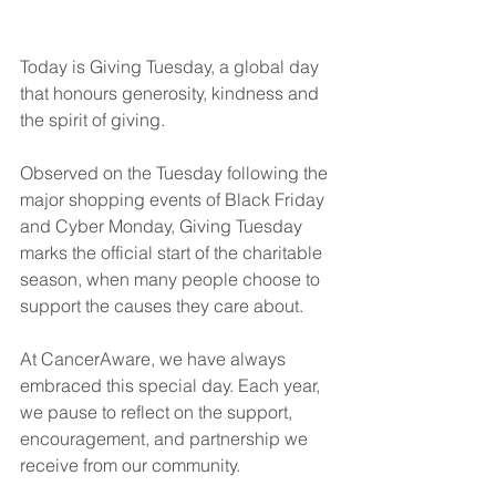
Today is Giving Tuesday, a global day 
that honours generosity, kindness and 
the spirit of giving. 
Observed on the Tuesday following the 
major shopping events of Black Friday 
and Cyber Monday, Giving Tuesday 
marks the official start of the charitable 
season, when many people choose to 
support the causes they care about.
At CancerAware, we have always 
embraced this special day. Each year, 
we pause to reflect on the support, 
encouragement, and partnership we 
receive from our community.