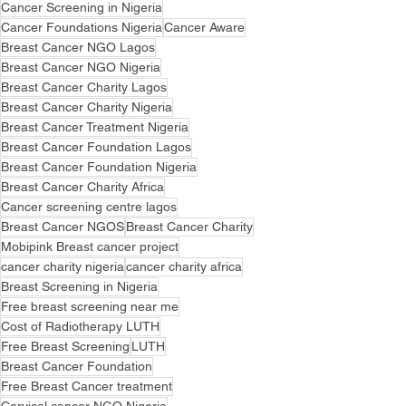
Cancer Screening in Nigeria
Cancer Foundations Nigeria
Cancer Aware
Breast Cancer NGO Lagos
Breast Cancer NGO Nigeria
Breast Cancer Charity Lagos
Breast Cancer Charity Nigeria
Breast Cancer Treatment Nigeria
Breast Cancer Foundation Lagos
Breast Cancer Foundation Nigeria
Breast Cancer Charity Africa
Cancer screening centre lagos
Breast Cancer NGOS
Breast Cancer Charity
Mobipink Breast cancer project
cancer charity nigeria
cancer charity africa
Breast Screening in Nigeria
Free breast screening near me
Cost of Radiotherapy LUTH
Free Breast Screening
LUTH
Breast Cancer Foundation
Free Breast Cancer treatment