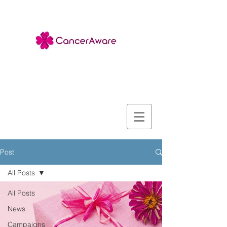
Post
All Posts
All Posts
News
Campaigns