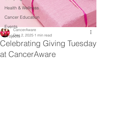
Health & Wellness
Cancer Education
Events
CancerAware
Dec 2, 2025
1 min read
Projects
Celebrating Giving Tuesday
at CancerAware