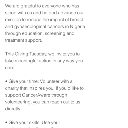
We are grateful to everyone who has 
stood with us and helped advance our 
mission to reduce the impact of breast 
and gynaecological cancers in Nigeria 
through education, screening and 
treatment support.
This Giving Tuesday, we invite you to 
take meaningful action in any way you 
can:
• Give your time: Volunteer with a 
charity that inspires you. If you’d like to 
support CancerAware through 
volunteering, you can reach out to us 
directly.
• Give your skills: Use your 