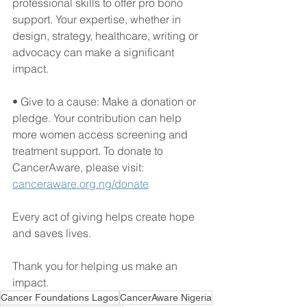
professional skills to offer pro bono 
support. Your expertise, whether in 
design, strategy, healthcare, writing or 
advocacy can make a significant 
impact.
• Give to a cause: Make a donation or 
pledge. Your contribution can help 
more women access screening and 
treatment support. To donate to 
CancerAware, please visit: 
canceraware.org.ng/donate
Every act of giving helps create hope 
and saves lives.
Thank you for helping us make an 
impact.
Cancer Foundations Lagos
CancerAware Nigeria