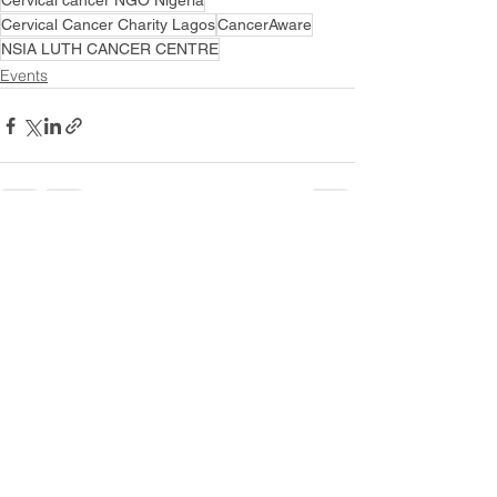
Cervical cancer NGO Nigeria
Cervical Cancer Charity Lagos
CancerAware
NSIA LUTH CANCER CENTRE
Events
See All
Recent Posts