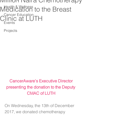
Million Naira Chemotherapy
Health & Wellness
Medication to the Breast
Cancer Education
Clinic at LUTH
Events
Projects
 CancerAware's Executive Director 
presenting the donation to the Deputy 
CMAC of LUTH
On Wednesday, the 13th of December 
2017, we donated chemotherapy 