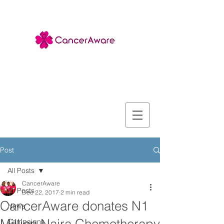
Post
All Posts
CancerAware
All Posts
Dec 22, 2017
2 min read
CancerAware donates N1
News
Campaigns