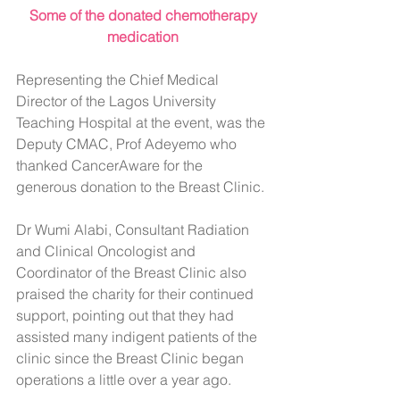
 Some of the donated chemotherapy 
medication
Representing the Chief Medical 
Director of the Lagos University 
Teaching Hospital at the event, was the 
Deputy CMAC, Prof Adeyemo who 
thanked CancerAware for the 
generous donation to the Breast Clinic.
Dr Wumi Alabi, Consultant Radiation 
and Clinical Oncologist and 
Coordinator of the Breast Clinic also 
praised the charity for their continued 
support, pointing out that they had 
assisted many indigent patients of the 
clinic since the Breast Clinic began 
operations a little over a year ago.