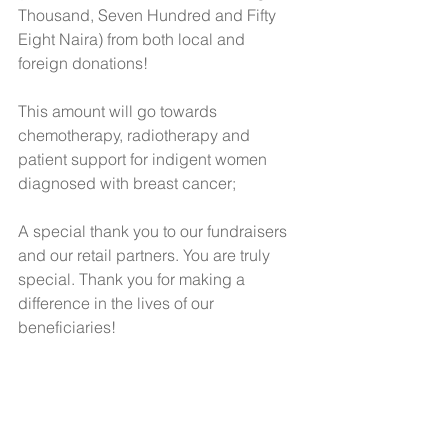
Thousand, Seven Hundred and Fifty 
Eight Naira) from both local and 
foreign donations!
This amount will go towards 
chemotherapy, radiotherapy and 
patient support for indigent women 
diagnosed with breast cancer;
A special thank you to our fundraisers 
and our retail partners. You are truly 
special. Thank you for making a 
difference in the lives of our 
beneficiaries!