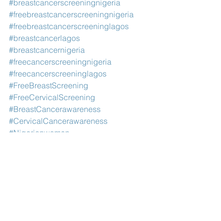
#breastcancerscreeningnigeria
#freebreastcancerscreeningnigeria
#freebreastcancerscreeninglagos
#breastcancerlagos
#breastcancernigeria
#freecancerscreeningnigeria
#freecancerscreeninglagos
#FreeBreastScreening
#FreeCervicalScreening
#BreastCancerawareness
#CervicalCancerawareness
#Nigerianwomen
#cancerscreeningcentersinlagos
#Womenshealth
#breastcancerngoinlagos
#breastcancerngolagos
#breastcancerngoinnigeria
#breastcancerngonigeria
#cervicalcancerngonigeria