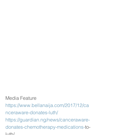
Media Feature
https://www.bellanaija.com/2017/12/ca
nceraware-donates-luth/
https://guardian.ng/news/canceraware-
donates-chemotherapy-medications-
to-
luth/