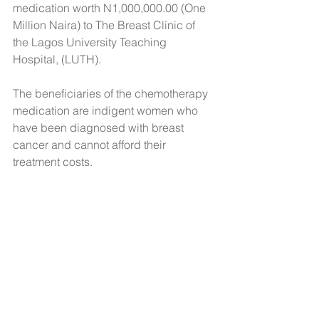
medication worth N1,000,000.00 (One 
Million Naira) to The Breast Clinic of 
the Lagos University Teaching 
Hospital, (LUTH).
The beneficiaries of the chemotherapy 
medication are indigent women who 
have been diagnosed with breast 
cancer and cannot afford their 
treatment costs. 