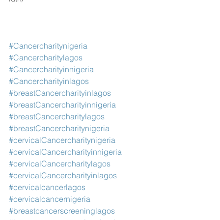
#Cancercharitynigeria
#Cancercharitylagos
#Cancercharityinnigeria
#Cancercharityinlagos
#breastCancercharityinlagos
#breastCancercharityinnigeria
#breastCancercharitylagos
#breastCancercharitynigeria
#cervicalCancercharitynigeria
#cervicalCancercharityinnigeria
#cervicalCancercharitylagos
#cervicalCancercharityinlagos
#cervicalcancerlagos
#cervicalcancernigeria
#breastcancerscreeninglagos