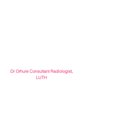
 Dr Orhure Consultant Radiologist, 
LUTH