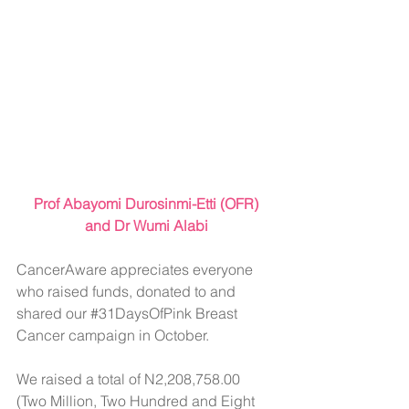
 Prof Abayomi Durosinmi-Etti (OFR) 
and Dr Wumi Alabi
CancerAware appreciates everyone 
who raised funds, donated to and 
shared our 
#31DaysOfPink
 Breast 
Cancer campaign in October.
We raised a total of N2,208,758.00 
(Two Million, Two Hundred and Eight 