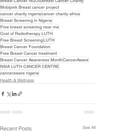
Breast Cancer NGOS
Breast Cancer Charity
Mobipink Breast cancer project
cancer charity nigeria
cancer charity africa
Breast Screening in Nigeria
Free breast screening near me
Cost of Radiotherapy LUTH
Free Breast Screening
LUTH
Breast Cancer Foundation
Free Breast Cancer treatment
Breast Cancer Awareness Month
CancerAware
NSIA LUTH CANCER CENTRE
canceraware nigeria
Health & Wellness
See All
Recent Posts