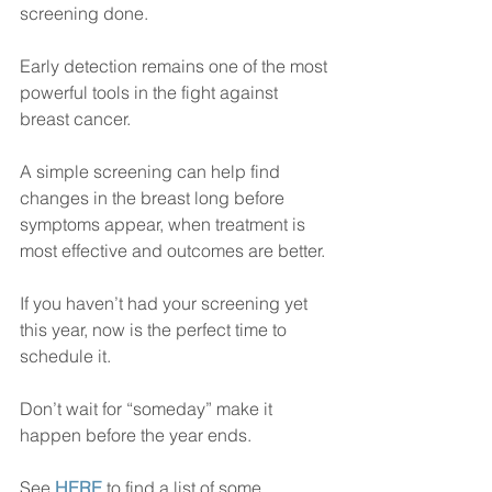
screening done.
Early detection remains one of the most 
powerful tools in the fight against 
breast cancer. 
A simple screening can help find 
changes in the breast long before 
symptoms appear, when treatment is 
most effective and outcomes are better.
If you haven’t had your screening yet 
this year, now is the perfect time to 
schedule it. 
Don’t wait for “someday” make it 
happen before the year ends.
See 
HERE
 to find a list of some 