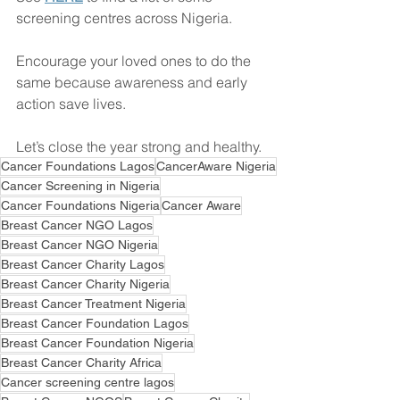
screening centres across Nigeria. 
Encourage your loved ones to do the 
same because awareness and early 
action save lives.
Let’s close the year strong and healthy.
Cancer Foundations Lagos
CancerAware Nigeria
Cancer Screening in Nigeria
Cancer Foundations Nigeria
Cancer Aware
Breast Cancer NGO Lagos
Breast Cancer NGO Nigeria
Breast Cancer Charity Lagos
Breast Cancer Charity Nigeria
Breast Cancer Treatment Nigeria
Breast Cancer Foundation Lagos
Breast Cancer Foundation Nigeria
Breast Cancer Charity Africa
Cancer screening centre lagos