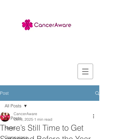
Post
All Posts
CancerAware
All Posts
Oct 8, 2025
1 min read
There’s Still Time to Get
News
Campaigns