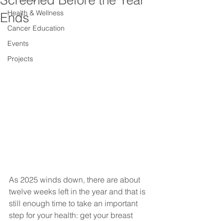
Screened Before the Year
Health & Wellness
Ends
Cancer Education
Events
Projects
As 2025 winds down, there are about 
twelve weeks left in the year and that is 
still enough time to take an important 
step for your health: get your breast 