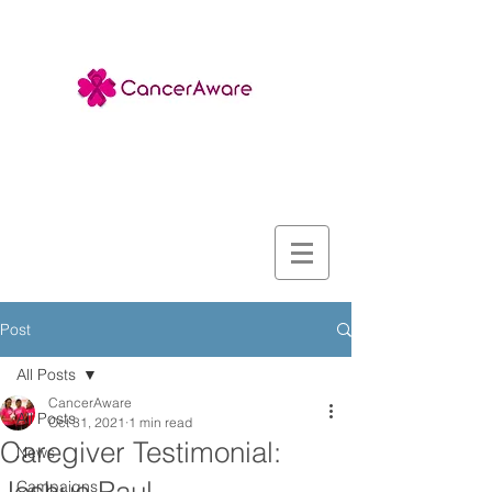
Post
All Posts
CancerAware
All Posts
Oct 31, 2021
1 min read
Caregiver Testimonial:
News
Campaigns