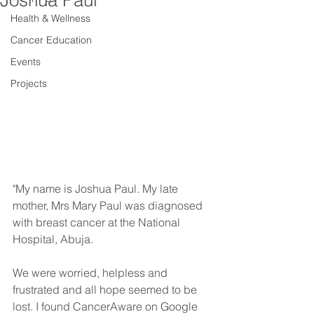
Joshua Paul
Health & Wellness
Cancer Education
Events
Projects
"My name is Joshua Paul. My late 
mother, Mrs Mary Paul was diagnosed 
with breast cancer at the National 
Hospital, Abuja. 
We were worried, helpless and 
frustrated and all hope seemed to be 
lost. I found CancerAware on Google 