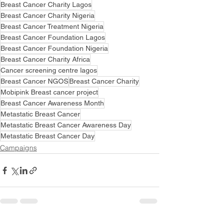
Breast Cancer Charity Lagos
Breast Cancer Charity Nigeria
Breast Cancer Treatment Nigeria
Breast Cancer Foundation Lagos
Breast Cancer Foundation Nigeria
Breast Cancer Charity Africa
Cancer screening centre lagos
Breast Cancer NGOS
Breast Cancer Charity
Mobipink Breast cancer project
Breast Cancer Awareness Month
Metastatic Breast Cancer
Metastatic Breast Cancer Awareness Day
Metastatic Breast Cancer Day
Campaigns