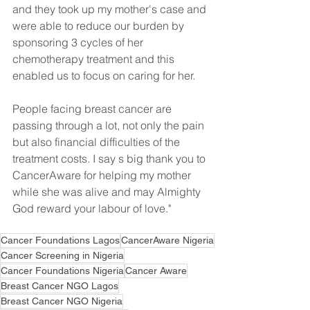
and they took up my mother's case and 
were able to reduce our burden by 
sponsoring 3 cycles of her 
chemotherapy treatment and this 
enabled us to focus on caring for her. 
People facing breast cancer are 
passing through a lot, not only the pain 
but also financial difficulties of the 
treatment costs. I say s big thank you to 
CancerAware for helping my mother 
while she was alive and may Almighty 
God reward your labour of love."
Cancer Foundations Lagos
CancerAware Nigeria
Cancer Screening in Nigeria
Cancer Foundations Nigeria
Cancer Aware
Breast Cancer NGO Lagos
Breast Cancer NGO Nigeria