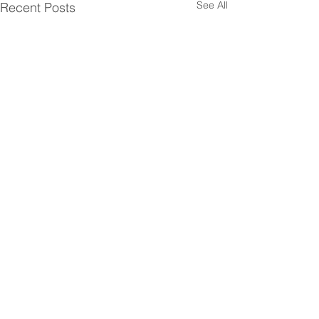
See All
Recent Posts
Comments