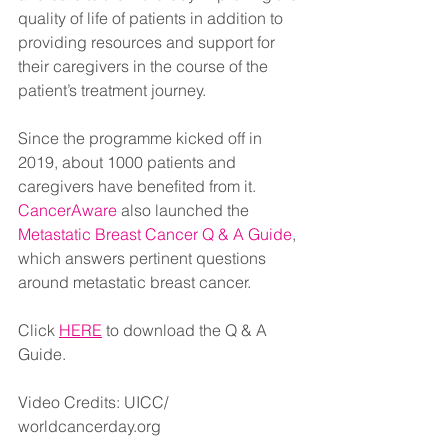
quality of life of patients in addition to 
providing resources and support for 
their caregivers in the course of the 
patient’s treatment journey. 
Since the programme kicked off in 
2019, about 1000 patients and 
caregivers have benefited from it. 
CancerAware
 also launched the 
Metastatic Breast Cancer Q & A Guide
, 
which answers pertinent questions 
around metastatic breast cancer. 
Click 
HERE
to download the Q & A 
Guide.
Video Credits: UICC/ 
worldcancerday.org 