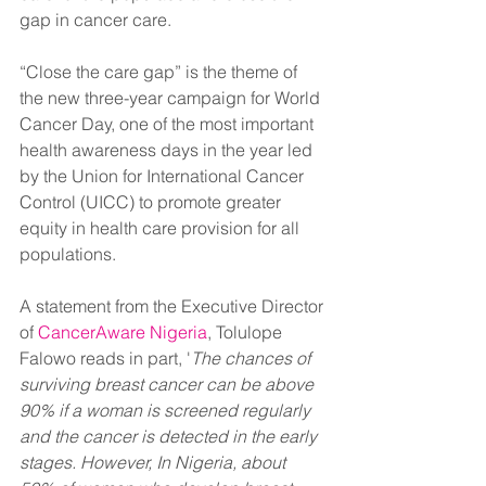
gap in cancer care.
“Close the care gap” is the theme of 
the new three-year campaign for World 
Cancer Day, one of the most important 
health awareness days in the year led 
by the Union for International Cancer 
Control (UICC) to promote greater 
equity in health care provision for all 
populations. 
A statement from the Executive Director 
of
 CancerAware Nigeria
, Tolulope 
Falowo reads in part, '
The chances of 
surviving breast cancer can be above 
90% if a woman is screened regularly 
and the cancer is detected in the early 
stages. However, In Nigeria, about 