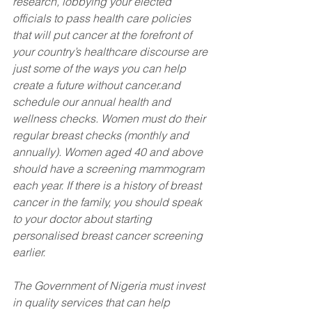
research, lobbying your elected 
officials to pass health care policies 
that will put cancer at the forefront of 
your country’s healthcare discourse are 
just some of the ways you can help 
create a future without cancer.and 
schedule our annual health and 
wellness checks. Women must do their 
regular breast checks (monthly and 
annually). Women aged 40 and above 
should have a screening mammogram 
each year. If there is a history of breast 
cancer in the family, you should speak 
to your doctor about starting 
personalised breast cancer screening 
earlier.
The Government of Nigeria must invest 
in quality services that can help 