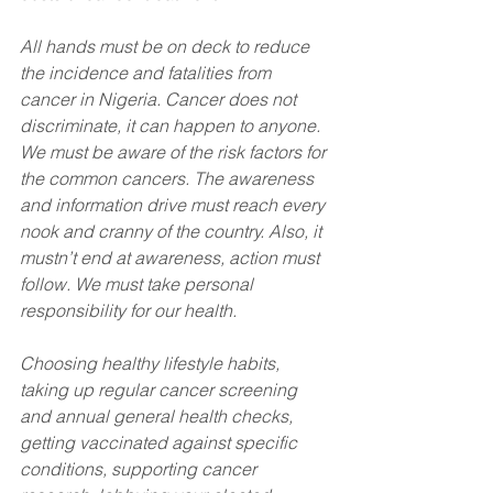
All hands must be on deck to reduce 
the incidence and fatalities from 
cancer in Nigeria. Cancer does not 
discriminate, it can happen to anyone. 
We must be aware of the risk factors for 
the common cancers. The awareness 
and information drive must reach every 
nook and cranny of the country. Also, it 
mustn’t end at awareness, action must 
follow. We must take personal 
responsibility for our health. 
Choosing healthy lifestyle habits, 
taking up regular cancer screening 
and annual general health checks, 
getting vaccinated against specific 
conditions, supporting cancer 