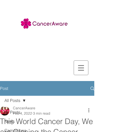
Post
All Posts
CancerAware
All Posts
Feb 4, 2022
3 min read
This World Cancer Day, We
News
Campaigns