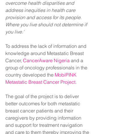
overcome health disparities and 
address inequities in health care 
provision and access for its people. 
Where you live should not determine if 
you live.'
To address the lack of information and 
knowledge around Metastatic Breast 
Cancer, 
CancerAware Nigeria
 and a 
group of oncology professionals in the 
country developed the 
MobiPINK 
Metastatic Breast Cancer Project
. 
The goal of the project is to deliver 
better outcomes for both metastatic 
breast cancer patients and their 
caregivers by providing information 
and support for treatment navigation 
and care to them thereby improving the 