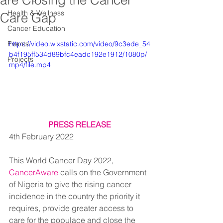
are Closing the Cancer
Health & Wellness
Care Gap
Cancer Education
Events
https://video.wixstatic.com/video/9c3ede_54
b4f195ff534d89bfc4eadc192e1912/1080p/
Projects
mp4/file.mp4
PRESS RELEASE
4th February 2022
This World Cancer Day 2022, 
CancerAware
 calls on the Government 
of Nigeria to give the rising cancer 
incidence in the country the priority it 
requires, provide greater access to 
care for the populace and close the 