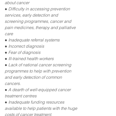
about cancer
● Difficulty in accessing prevention 
services, early detection and 
screening programmes, cancer and 
pain medicines, therapy and palliative 
care
● Inadequate referral systems 
● Incorrect diagnosis
● Fear of diagnosis
● Ill-trained health workers
● Lack of national cancer screening 
programmes to help with prevention 
and early detection of common 
cancers.
● A dearth of well-equipped cancer 
treatment centres
● Inadequate funding resources 
available to help patients with the huge 
costs of cancer treatment.