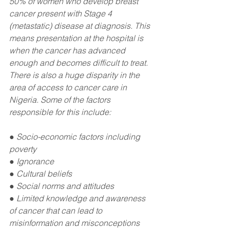
50% of women who develop breast 
cancer present with Stage 4 
(metastatic) disease at diagnosis. This 
means presentation at the hospital is 
when the cancer has advanced 
enough and becomes difficult to treat. 
There is also a huge disparity in the 
area of access to cancer care in 
Nigeria. Some of the factors 
responsible for this include:
● Socio-economic factors including 
poverty
● Ignorance
● Cultural beliefs
● Social norms and attitudes
● Limited knowledge and awareness 
of cancer that can lead to 
misinformation and misconceptions 