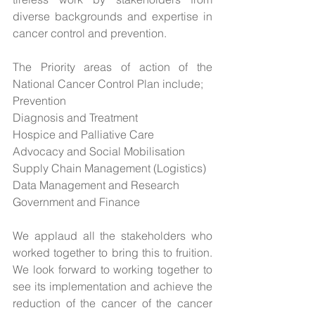
diverse backgrounds and expertise in 
cancer control and prevention.
The Priority areas of action of the 
National Cancer Control Plan include;
Prevention
Diagnosis and Treatment
Hospice and Palliative Care
Advocacy and Social Mobilisation
Supply Chain Management (Logistics)
Data Management and Research
Government and Finance
We applaud all the stakeholders who 
worked together to bring this to fruition. 
We look forward to working together to 
see its implementation and achieve the 
reduction of the cancer of the cancer 