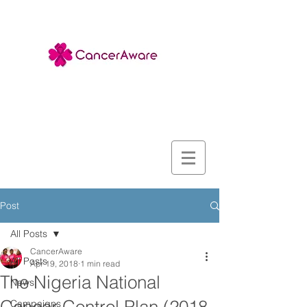
Post
All Posts
CancerAware
All Posts
Apr 19, 2018
1 min read
The Nigeria National
News
Campaigns