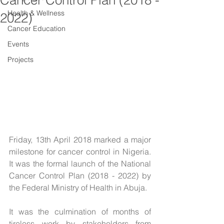
Cancer Control Plan (2018 -
Health & Wellness
2022)
Cancer Education
Events
Projects
Friday, 13th April 2018 marked a major 
milestone for cancer control in Nigeria. 
It was the formal launch of the National 
Cancer Control Plan (2018 - 2022) by 
the Federal Ministry of Health in Abuja.
It was the culmination of months of 
tireless work by stakeholders from 