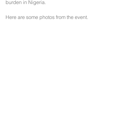
burden in Nigeria.
Here are some photos from the event.