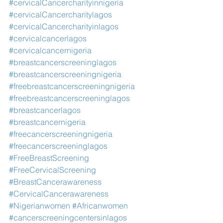
#cervicalCancercharityinnigeria
#cervicalCancercharitylagos
#cervicalCancercharityinlagos
#cervicalcancerlagos
#cervicalcancernigeria
#breastcancerscreeninglagos
#breastcancerscreeningnigeria
#freebreastcancerscreeningnigeria
#freebreastcancerscreeninglagos
#breastcancerlagos
#breastcancernigeria
#freecancerscreeningnigeria
#freecancerscreeninglagos
#FreeBreastScreening
#FreeCervicalScreening
#BreastCancerawareness
#CervicalCancerawareness
#Nigerianwomen
#Africanwomen
#cancerscreeningcentersinlagos