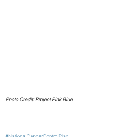
Photo Credit: Project Pink Blue
#NationalCancerControlPlan