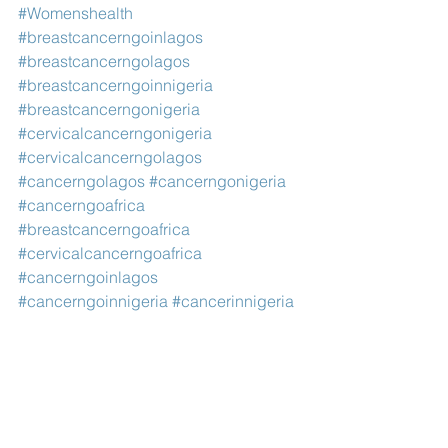
#Womenshealth
#breastcancerngoinlagos
#breastcancerngolagos
#breastcancerngoinnigeria
#breastcancerngonigeria
#cervicalcancerngonigeria
#cervicalcancerngolagos
#cancerngolagos
#cancerngonigeria
#cancerngoafrica
#breastcancerngoafrica
#cervicalcancerngoafrica
#cancerngoinlagos
#cancerngoinnigeria
#cancerinnigeria
#ngonigeria
#charitynigeria
#charityafrica
#charitylagos
#ngoafrica
#ngolagos
#ngosinlagos
#cancerngosinlagos
#cancerngosinafrica
#ngosinnigeria
#cancerngosinnigeria