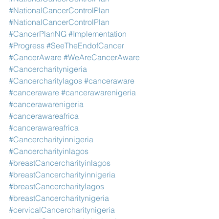
#NationalCancerControlPlan
#NationalCancerControlPlan
#CancerPlanNG
#Implementation
#Progress
#SeeTheEndofCancer
#CancerAware
#WeAreCancerAware
#Cancercharitynigeria
#Cancercharitylagos
#canceraware
#canceraware
#cancerawarenigeria
#cancerawarenigeria
#cancerawareafrica
#cancerawareafrica
#Cancercharityinnigeria
#Cancercharityinlagos
#breastCancercharityinlagos
#breastCancercharityinnigeria
#breastCancercharitylagos
#breastCancercharitynigeria
#cervicalCancercharitynigeria